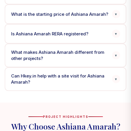
What is the starting price of Ashiana Amarah?
▾
Is Ashiana Amarah RERA registered?
▾
What makes Ashiana Amarah different from
▾
other projects?
Can Hkey.in help with a site visit for Ashiana
▾
Amarah?
PROJECT HIGHLIGHTS
Why Choose Ashiana Amarah?