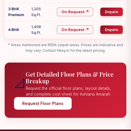
3 BHK
1,205
On Request ↗
Enquire
Premium
Sq.Ft.
1,408
On Request ↗
4 BHK
Enquire
Sq.Ft.
* Areas mentioned are RERA carpet areas. Prices are indicative and
may vary. Contact Hkey.in for the latest pricing.
Get Detailed Floor Plans & Price
📐
Breakup
Request the official floor plans, layout details,
and complete cost sheet for Ashiana Amarah
Request Floor Plans