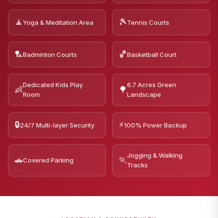
🧘
🎾
Yoga & Meditation Area
Tennis Courts
🏸
🏀
Badminton Courts
Basketball Court
Dedicated Kids Play
6.7 Acres Green
👶
🌳
Room
Landscape
🔒
⚡
24/7 Multi-layer Security
100% Power Backup
Jogging & Walking
🚗
🏃
Covered Parking
Tracks