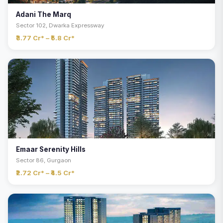
Adani The Marq
Sector 102, Dwarka Expressway
₹3.77 Cr* – ₹5.8 Cr*
Emaar Serenity Hills
Sector 86, Gurgaon
₹2.72 Cr* – ₹4.5 Cr*