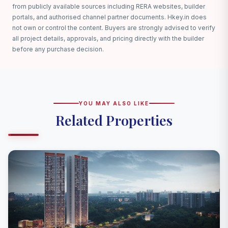
from publicly available sources including RERA websites, builder
portals, and authorised channel partner documents. Hkey.in does
not own or control the content. Buyers are strongly advised to verify
all project details, approvals, and pricing directly with the builder
before any purchase decision.
YOU MAY ALSO LIKE
Related Properties