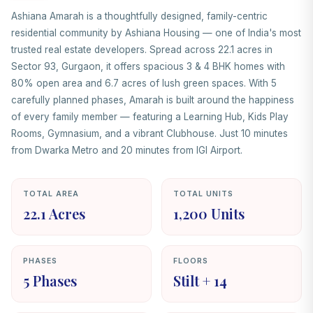
Ashiana Amarah is a thoughtfully designed, family-centric
residential community by Ashiana Housing — one of India's most
trusted real estate developers. Spread across 22.1 acres in
Sector 93, Gurgaon, it offers spacious 3 & 4 BHK homes with
80% open area and 6.7 acres of lush green spaces. With 5
carefully planned phases, Amarah is built around the happiness
of every family member — featuring a Learning Hub, Kids Play
Rooms, Gymnasium, and a vibrant Clubhouse. Just 10 minutes
from Dwarka Metro and 20 minutes from IGI Airport.
TOTAL AREA
TOTAL UNITS
22.1 Acres
1,200 Units
PHASES
FLOORS
5 Phases
Stilt + 14