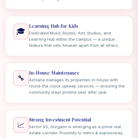
Learning Hub for Kids
🎓
Dedicated Music Rooms, Arts Studios, and
Learning Hub within the campus — a unique
feature that sets Amarah apart from all others.
In-House Maintenance
🔧
Ashiana manages its properties in-house with
round-the-clock upkeep services — ensuring the
community stays pristine year after year.
Strong Investment Potential
📈
Sector 93, Gurgaon is emerging as a prime real
estate corridor. Proximity to metro & expressway