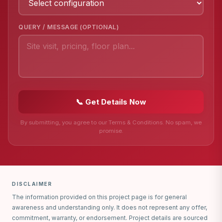
QUERY / MESSAGE (OPTIONAL)
📞 Get Details Now
By submitting, you agree to our Terms & Conditions. No spam, we
promise.
DISCLAIMER
The information provided on this project page is for general
awareness and understanding only. It does not represent any offer,
commitment, warranty, or endorsement. Project details are sourced