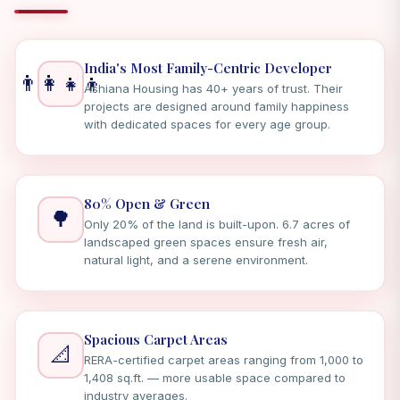
India's Most Family-Centric Developer
👨‍👩‍👧‍👦
Ashiana Housing has 40+ years of trust. Their
projects are designed around family happiness
with dedicated spaces for every age group.
80% Open & Green
🌳
Only 20% of the land is built-upon. 6.7 acres of
landscaped green spaces ensure fresh air,
natural light, and a serene environment.
Spacious Carpet Areas
📐
RERA-certified carpet areas ranging from 1,000 to
1,408 sq.ft. — more usable space compared to
industry averages.