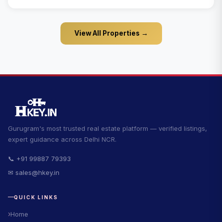
View All Properties →
Gurugram's most trusted real estate platform — verified listings,
expert guidance across Delhi NCR.
📞 +91 99887 79393
✉ sales@hkey.in
QUICK LINKS
Home