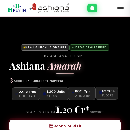
+
NEW LAUNCH · 5 PHASES
✔ RERA REGISTERED
BY ASHIANA HOUSING
Ashiana
Amarah
Sector 93, Gurugram, Haryana
22.1 Acres
1,200 Units
80% Open
Stilt+14
🌿
🏠
🌳
🏢
TOTAL AREA
5 PHASES
OPEN AREA
FLOORS
2.20
Cr*
onwards
STARTING FROM
Book Site Visit