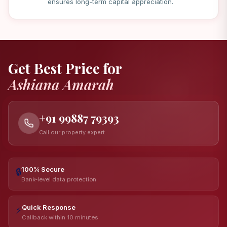
ensures long-term capital appreciation.
Get Best Price for
Ashiana Amarah
+91 99887 79393
Call our property expert
100% Secure
🔒
Bank-level data protection
Quick Response
⚡
Callback within 10 minutes