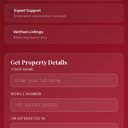
Expert Support
👔
Dedicated relationship manager
Verified Listings
✅
RERA registered only
Get Property Details
YOUR NAME
MOBILE NUMBER
I'M INTERESTED IN