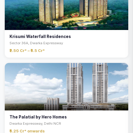
Krisumi Waterfall Residences
Sector 36A, Dwarka Expressway
₹2.50 Cr* – ₹5.5 Cr*
The Palatial by Hero Homes
Dwarka Expressway, Delhi NCR
₹5.25 Cr* onwards