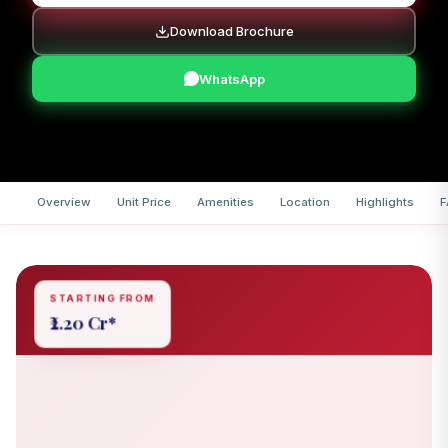
Download Brochure
WhatsApp
Overview
Unit Price
Amenities
Location
Highlights
F
STARTING FROM
₹2.20 Cr*