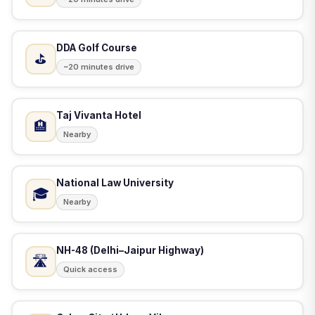
DDA Golf Course
⛳
~20 minutes drive
Taj Vivanta Hotel
🏨
Nearby
National Law University
🎓
Nearby
NH-48 (Delhi–Jaipur Highway)
🛣️
Quick access