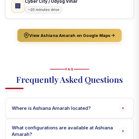
Cyber City / Udyog Vihar
🏢
~20 minutes drive
View Ashiana Amarah on Google Maps
FAQ
Frequently Asked Questions
Where is Ashiana Amarah located?
▾
What configurations are available at Ashiana
▾
Amarah?