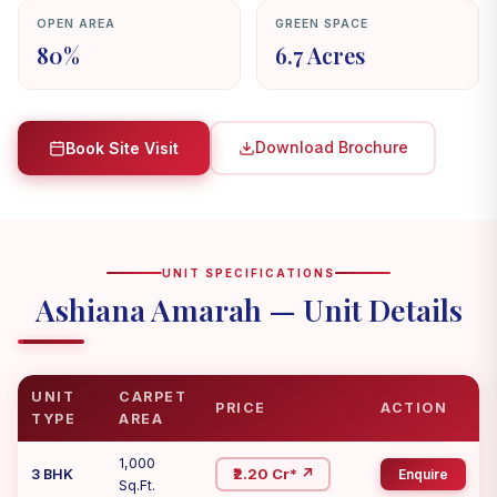
OPEN AREA
GREEN SPACE
80%
6.7 Acres
Download Brochure
Book Site Visit
UNIT SPECIFICATIONS
Ashiana Amarah — Unit Details
UNIT
CARPET
PRICE
ACTION
TYPE
AREA
1,000
₹2.20 Cr* ↗
3 BHK
Enquire
Sq.Ft.