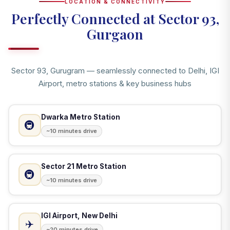
LOCATION & CONNECTIVITY
Perfectly Connected at Sector 93,
Gurgaon
Sector 93, Gurugram — seamlessly connected to Delhi, IGI
Airport, metro stations & key business hubs
Dwarka Metro Station
🚇
~10 minutes drive
Sector 21 Metro Station
🚇
~10 minutes drive
IGI Airport, New Delhi
✈️
~20 minutes drive