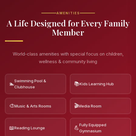
AMENITIES
A Life Designed for Every Family
Member
World-class amenities with special focus on children,
wellness & community living
Swimming Pool &
🏊
📚
Kids Learning Hub
Clubhouse
🎨
🎬
Music & Arts Rooms
Media Room
Fully Equipped
📖
💪
Reading Lounge
Gymnasium