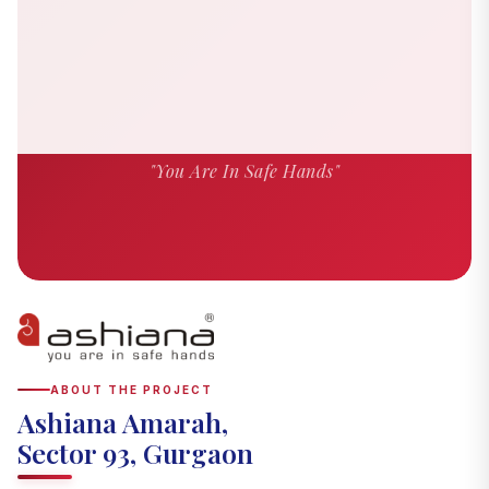
"You Are In Safe Hands"
ABOUT THE PROJECT
Ashiana Amarah,
Sector 93, Gurgaon