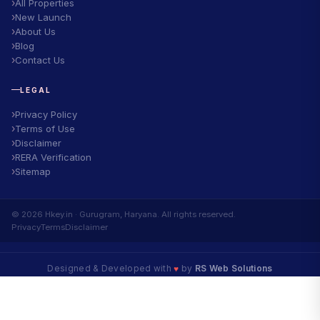
All Properties
New Launch
About Us
Blog
Contact Us
LEGAL
Privacy Policy
Terms of Use
Disclaimer
RERA Verification
Sitemap
© 2026 Hkey.in · Gurugram, Haryana. All rights reserved.
Privacy
Terms
Disclaimer
Designed & Developed with
♥
by
RS Web Solutions