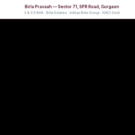
Birla Pravaah — Sector 71, SPR Road, Gurgaon
3 & 3.5 BHK · Birla Estates · Aditya Birla Group · IGBC Gold