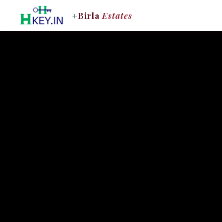
+
Birla
Estates