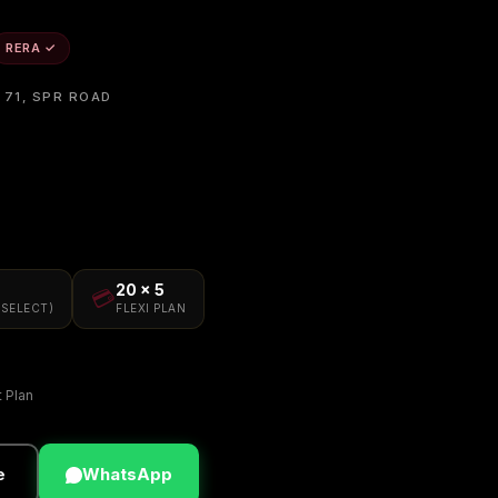
RERA ✓
 71, SPR ROAD
20 × 5
💳
(SELECT)
FLEXI PLAN
t Plan
e
WhatsApp