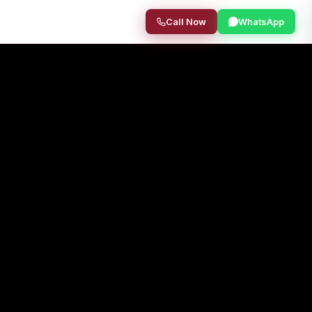
Call Now
WhatsApp