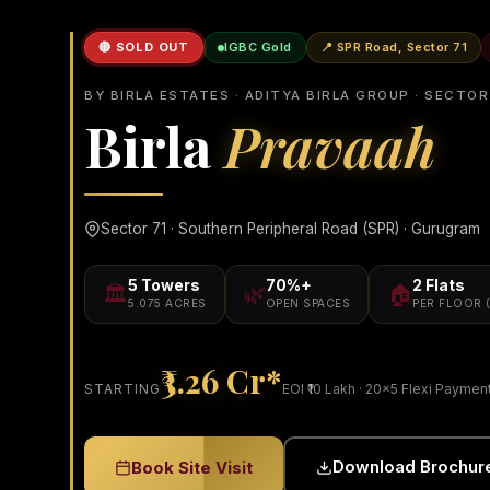
🔴 SOLD OUT
IGBC Gold
📍 SPR Road, Sector 71
BY BIRLA ESTATES · ADITYA BIRLA GROUP · SECTOR
Birla
Pravaah
Sector 71 · Southern Peripheral Road (SPR) · Gurugram
5 Towers
70%+
2 Flats
🏛️
🌿
🏠
5.075 ACRES
OPEN SPACES
PER FLOOR 
₹3.26 Cr*
STARTING
EOI ₹10 Lakh · 20×5 Flexi Paymen
Download Brochur
Book Site Visit