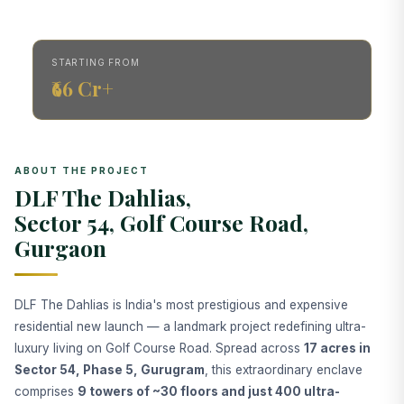
STARTING FROM
₹66 Cr+
ABOUT THE PROJECT
DLF The Dahlias,
Sector 54, Golf Course Road,
Gurgaon
DLF The Dahlias is India's most prestigious and expensive
residential new launch — a landmark project redefining ultra-
luxury living on Golf Course Road. Spread across
17 acres in
Sector 54, Phase 5, Gurugram
, this extraordinary enclave
comprises
9 towers of ~30 floors and just 400 ultra-