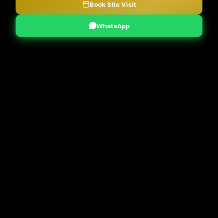
Book Site Visit
WhatsApp