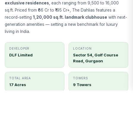
exclusive residences
, each ranging from 9,500 to 16,000
sq.ft. Priced from ₹66 Cr to ₹195 Cr+, The Dahlias features a
record-setting
1,20,000 sq.ft. landmark clubhouse
with next-
generation amenities — setting a new benchmark for luxury
living in India.
DEVELOPER
LOCATION
DLF Limited
Sector 54, Golf Course
Road, Gurgaon
TOTAL AREA
TOWERS
17 Acres
9 Towers
UNITS
STATUS
400 Units
Ready to Move
Get Price Details
Book Site Visit