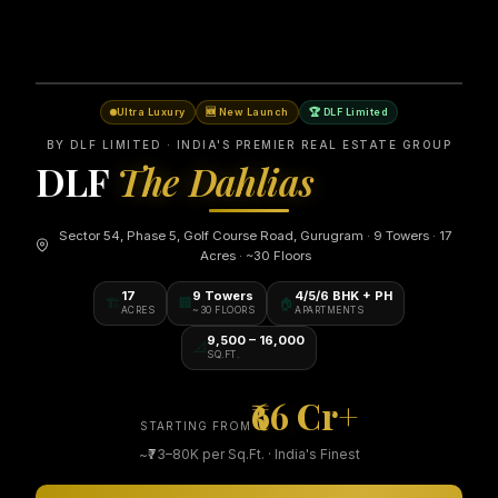
Ultra Luxury
🆕 New Launch
🏆 DLF Limited
BY DLF LIMITED · INDIA'S PREMIER REAL ESTATE GROUP
DLF
The Dahlias
Sector 54, Phase 5, Golf Course Road, Gurugram · 9 Towers · 17
Acres · ~30 Floors
17
9 Towers
4/5/6 BHK + PH
🏗️
🏢
🏠
ACRES
~30 FLOORS
APARTMENTS
9,500 – 16,000
📐
SQ.FT.
₹66 Cr+
STARTING FROM
~₹73–80K per Sq.Ft. · India's Finest