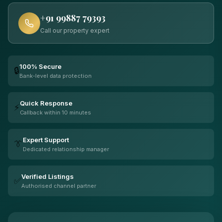
+91 99887 79393
Call our property expert
100% Secure
🔒
Bank-level data protection
Quick Response
⚡
Callback within 10 minutes
Expert Support
👔
Dedicated relationship manager
Verified Listings
✅
Authorised channel partner