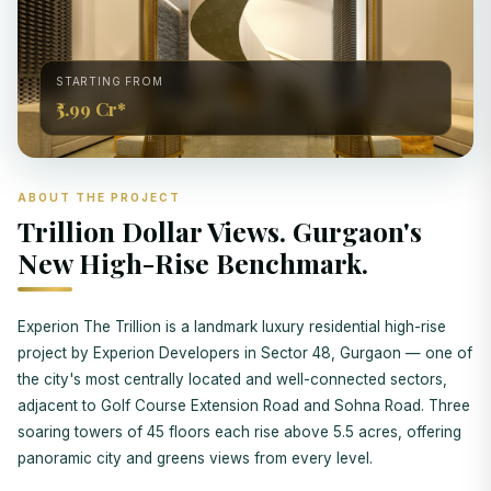
STARTING FROM
₹5.99 Cr*
ABOUT THE PROJECT
Trillion Dollar Views. Gurgaon's
New High-Rise Benchmark.
Experion The Trillion is a landmark luxury residential high-rise
project by Experion Developers in Sector 48, Gurgaon — one of
the city's most centrally located and well-connected sectors,
adjacent to Golf Course Extension Road and Sohna Road. Three
soaring towers of 45 floors each rise above 5.5 acres, offering
panoramic city and greens views from every level.