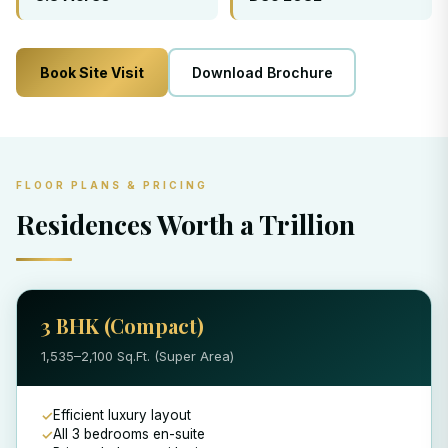
Book Site Visit
Download Brochure
FLOOR PLANS & PRICING
Residences Worth a Trillion
3 BHK (Compact)
1,535–2,100 Sq.Ft. (Super Area)
Efficient luxury layout
All 3 bedrooms en-suite