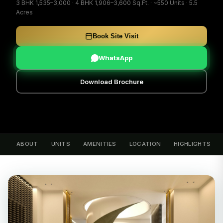
3 BHK 1,535–3,000 · 4 BHK 1,906–3,600 Sq.Ft. · ~550 Units · 5.5
Acres
Book Site Visit
WhatsApp
Download Brochure
ABOUT
UNITS
AMENITIES
LOCATION
HIGHLIGHTS