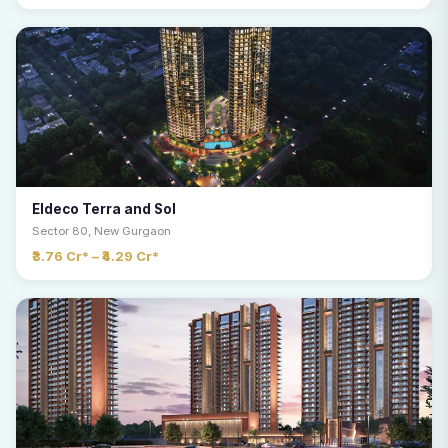
Eldeco Terra and Sol
Sector 80, New Gurgaon
₹3.76 Cr* – ₹4.29 Cr*