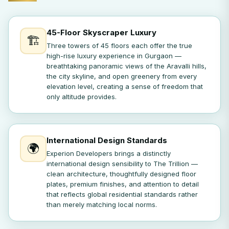
45-Floor Skyscraper Luxury
🏗️
Three towers of 45 floors each offer the true
high-rise luxury experience in Gurgaon —
breathtaking panoramic views of the Aravalli hills,
the city skyline, and open greenery from every
elevation level, creating a sense of freedom that
only altitude provides.
International Design Standards
🌍
Experion Developers brings a distinctly
international design sensibility to The Trillion —
clean architecture, thoughtfully designed floor
plates, premium finishes, and attention to detail
that reflects global residential standards rather
than merely matching local norms.