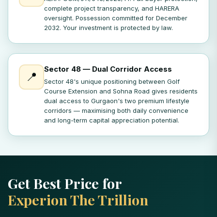
complete project transparency, and HARERA
oversight. Possession committed for December
2032. Your investment is protected by law.
Sector 48 — Dual Corridor Access
📍
Sector 48's unique positioning between Golf
Course Extension and Sohna Road gives residents
dual access to Gurgaon's two premium lifestyle
corridors — maximising both daily convenience
and long-term capital appreciation potential.
Get Best Price for
Experion The Trillion