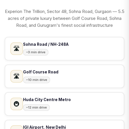
Experion The Trillion, Sector 48, Sohna Road, Gurgaon — 5.5
acres of private luxury between Golf Course Road, Sohna
Road, and Gurugram's finest social infrastructure
Sohna Road / NH-248A
🛣️
~3 min drive
Golf Course Road
🛣️
~10 min drive
Huda City Centre Metro
🚇
~12 min drive
IGI Airport, New Delhi