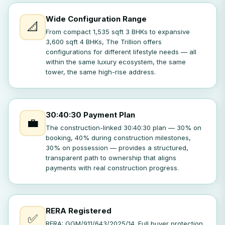
Wide Configuration Range
📐
From compact 1,535 sqft 3 BHKs to expansive
3,600 sqft 4 BHKs, The Trillion offers
configurations for different lifestyle needs — all
within the same luxury ecosystem, the same
tower, the same high-rise address.
30:40:30 Payment Plan
💼
The construction-linked 30:40:30 plan — 30% on
booking, 40% during construction milestones,
30% on possession — provides a structured,
transparent path to ownership that aligns
payments with real construction progress.
RERA Registered
✅
RERA: GGM/911/643/2025/14. Full buyer protection,