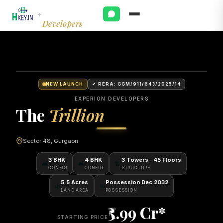
Experion
+
Developers
NEW LAUNCH
✔ RERA: GGM/911/643/2025/14
EXPERION DEVELOPERS
The
Trillion
Sector 48, Gurgaon
3 BHK
4 BHK
3 Towers · 45 Floors
🛋
🛋
🏗
CONFIG
CONFIG
STRUCTURE
5.5 Acres
Possession Dec 2032
🌿
📅
LAND AREA
POSSESSION
₹5.99 Cr*
STARTING PRICE