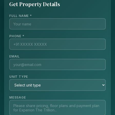
Get Property Details
FULL NAME *
PHONE *
EMAIL
UNIT TYPE
MESSAGE