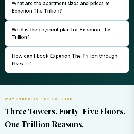
What are the apartment sizes and prices at
Experion The Trillion?
What is the payment plan for Experion The
Trillion?
How can I book Experion The Trillion through
Hkey.in?
WHY EXPERION THE TRILLION
Three Towers. Forty-Five Floors.
One Trillion Reasons.