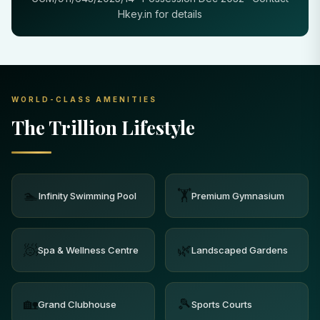
Hkey.in for details
WORLD-CLASS AMENITIES
The Trillion Lifestyle
🏊
🏋️
Infinity Swimming Pool
Premium Gymnasium
🧖
🌿
Spa & Wellness Centre
Landscaped Gardens
🏡
🎾
Grand Clubhouse
Sports Courts