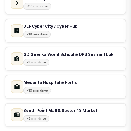
✈️
~35 min drive
DLF Cyber City / Cyber Hub
🏢
~18 min drive
GD Goenka World School & DPS Sushant Lok
🏫
~8 min drive
Medanta Hospital & Fortis
🏥
~10 min drive
South Point Mall & Sector 48 Market
🛍️
~5 min drive