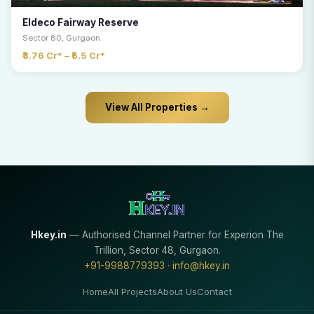
Eldeco Fairway Reserve
Sector 80, Gurgaon
₹3.76 Cr* – ₹5.5 Cr*
View All Properties →
Hkey.in
— Authorised Channel Partner for Experion The
Trillion, Sector 48, Gurgaon.
+91-9988779393
·
info@hkey.in
Home
All Projects
About Us
Contact