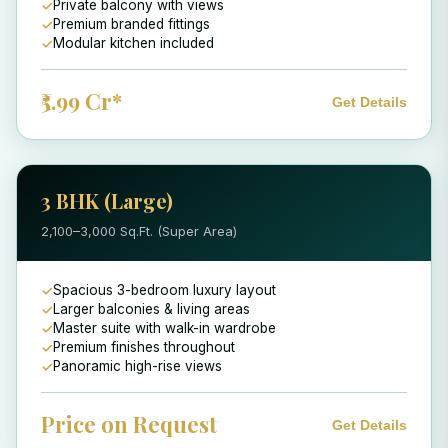
Private balcony with views
Premium branded fittings
Modular kitchen included
₹5.99 Cr*
Get Details
3 BHK (Large)
2,100–3,000 Sq.Ft. (Super Area)
Spacious 3-bedroom luxury layout
Larger balconies & living areas
Master suite with walk-in wardrobe
Premium finishes throughout
Panoramic high-rise views
Price on Request
Get Details