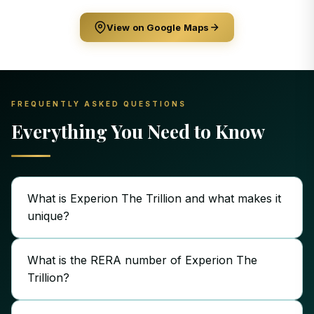
View on Google Maps
FREQUENTLY ASKED QUESTIONS
Everything You Need to Know
What is Experion The Trillion and what makes it
unique?
What is the RERA number of Experion The
Trillion?