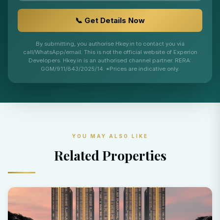
📞 Get Details Now
By submitting, you authorise Hkey.in to contact you via
call/WhatsApp/email. This is not the official website of Experion
Developers. Hkey.in is an authorised channel partner. RERA:
GGM/911/643/2025/14. *Prices are indicative only.
YOU MAY ALSO LIKE
Related Properties