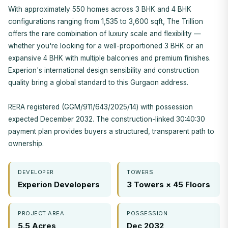
With approximately 550 homes across 3 BHK and 4 BHK
configurations ranging from 1,535 to 3,600 sqft, The Trillion
offers the rare combination of luxury scale and flexibility —
whether you're looking for a well-proportioned 3 BHK or an
expansive 4 BHK with multiple balconies and premium finishes.
Experion's international design sensibility and construction
quality bring a global standard to this Gurgaon address.
RERA registered (GGM/911/643/2025/14) with possession
expected December 2032. The construction-linked 30:40:30
payment plan provides buyers a structured, transparent path to
ownership.
DEVELOPER
TOWERS
Experion Developers
3 Towers × 45 Floors
PROJECT AREA
POSSESSION
5.5 Acres
Dec 2032