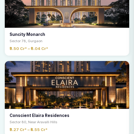
Suncity Monarch
Sector 78, Gurgaon
₹3.50 Cr* – ₹5.04 Cr*
Conscient Elaira Residences
Sector 80, Near Aravalli Hills
₹3.27 Cr* – ₹4.55 Cr*