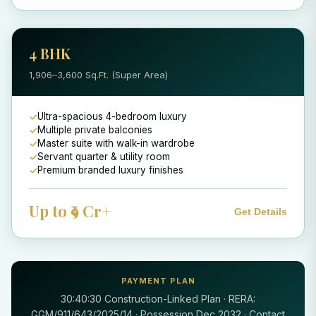
4 BHK
1,906–3,600 Sq.Ft. (Super Area)
Ultra-spacious 4-bedroom luxury
Multiple private balconies
Master suite with walk-in wardrobe
Servant quarter & utility room
Premium branded luxury finishes
Up to ₹9 Cr+
Get Details
PAYMENT PLAN
30:40:30 Construction-Linked Plan · RERA:
GGM/911/643/2025/14 · Possession Dec 2032 · Contact