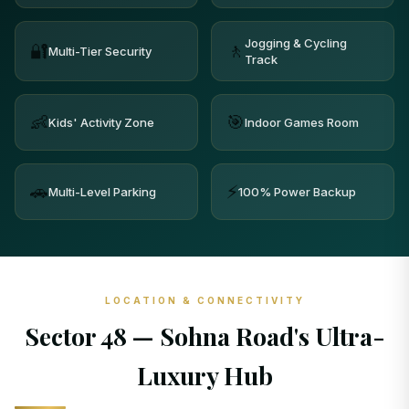
Jogging & Cycling
🔐
🚶
Multi-Tier Security
Track
👶
🎯
Kids' Activity Zone
Indoor Games Room
🚗
⚡
Multi-Level Parking
100% Power Backup
LOCATION & CONNECTIVITY
Sector 48 — Sohna Road's Ultra-
Luxury Hub