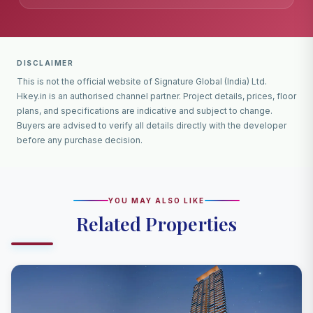
DISCLAIMER
This is not the official website of Signature Global (India) Ltd.
Hkey.in is an authorised channel partner. Project details, prices, floor
plans, and specifications are indicative and subject to change.
Buyers are advised to verify all details directly with the developer
before any purchase decision.
YOU MAY ALSO LIKE
Related Properties