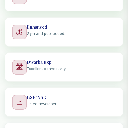
Enhanced
💰
Gym and pool added.
Dwarka Exp
🛣️
Excellent connectivity.
BSE/NSE
📈
Listed developer.