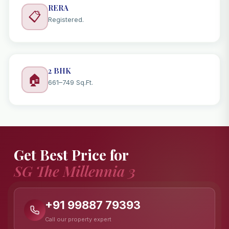
RERA
📋
Registered.
2 BHK
🏠
661–749 Sq.Ft.
Get Best Price for
SG The Millennia 3
+91 99887 79393
Call our property expert