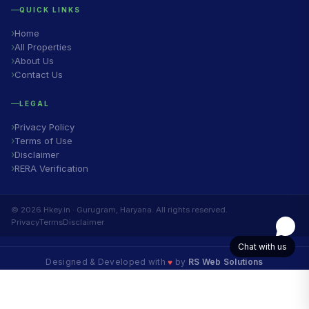
QUICK LINKS
Home
All Properties
About Us
Contact Us
LEGAL
Privacy Policy
Terms of Use
Disclaimer
RERA Verification
© 2026 Hkey.in · Gurugram, Haryana. All rights reserved.
Privacy
Terms
Disclaimer
Chat with us
♥
Designed & Developed with
by
RS Web Solutions