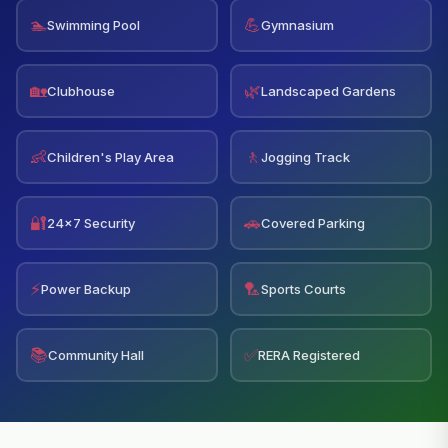
🏊
💪
Swimming Pool
Gymnasium
🏡
🌿
Clubhouse
Landscaped Gardens
👶
🚶
Children's Play Area
Jogging Track
🔐
🚗
24x7 Security
Covered Parking
⚡
🏸
Power Backup
Sports Courts
📚
✅
Community Hall
RERA Registered