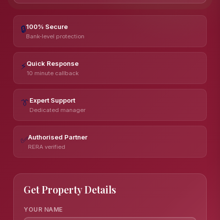
100% Secure
🔒
Bank-level protection
Quick Response
⚡
10 minute callback
Expert Support
👔
Dedicated manager
Authorised Partner
✅
RERA verified
Get Property Details
YOUR NAME