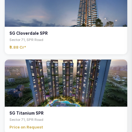
SG Cloverdale SPR
Sector 71, SPR Road
₹3.88 Cr*
SG Titanium SPR
Sector 71, SPR Road
Price on Request