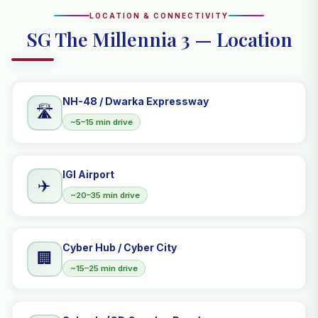
LOCATION & CONNECTIVITY
SG The Millennia 3 — Location
NH-48 / Dwarka Expressway
🛣️
~5–15 min drive
IGI Airport
✈️
~20–35 min drive
Cyber Hub / Cyber City
🏢
~15–25 min drive