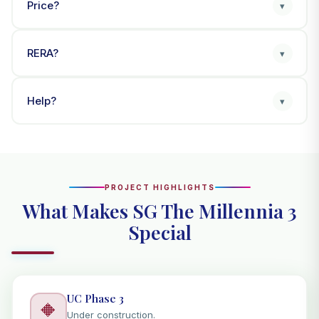
Price?
▾
RERA?
▾
Help?
▾
PROJECT HIGHLIGHTS
What Makes SG The Millennia 3
Special
UC Phase 3
🔶
Under construction.