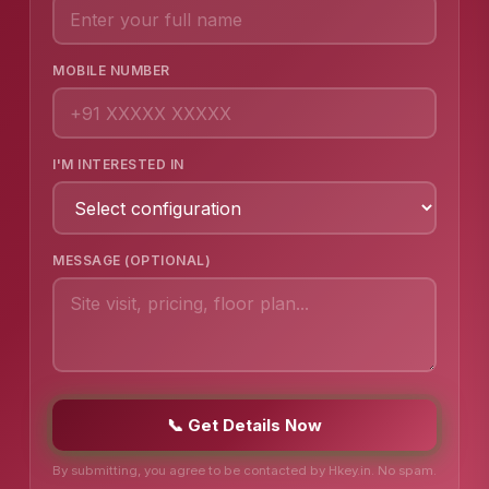
MOBILE NUMBER
I'M INTERESTED IN
MESSAGE (OPTIONAL)
📞 Get Details Now
By submitting, you agree to be contacted by Hkey.in. No spam.