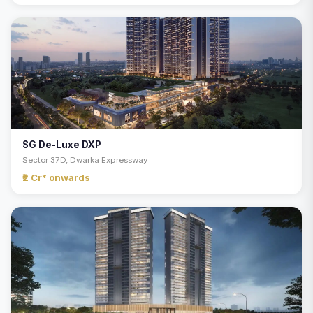
SG De-Luxe DXP
Sector 37D, Dwarka Expressway
₹2 Cr* onwards