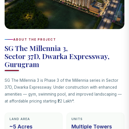
ABOUT THE PROJECT
SG The Millennia 3,
Sector 37D, Dwarka Expressway,
Gurugram
SG The Millennia 3 is Phase 3 of the Millennia series in Sector
37D, Dwarka Expressway. Under construction with enhanced
amenities — gym, swimming pool, and improved landscaping —
at affordable pricing starting ₹22 Lakh*.
LAND AREA
UNITS
~5 Acres
Multiple Towers