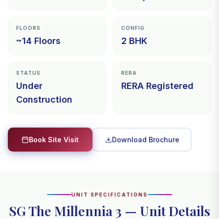
FLOORS
CONFIG
~14 Floors
2 BHK
STATUS
RERA
Under
RERA Registered
Construction
Download Brochure
Book Site Visit
UNIT SPECIFICATIONS
SG The Millennia 3 — Unit Details