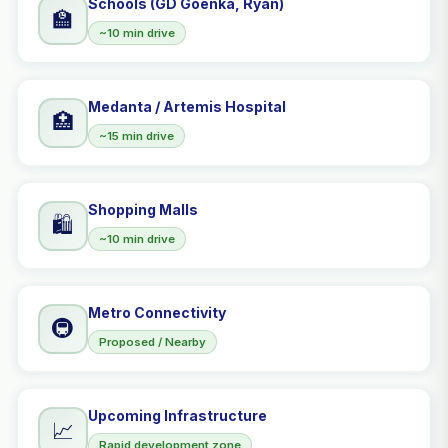
Schools (GD Goenka, Ryan)
🏫
~10 min drive
Medanta / Artemis Hospital
🏥
~15 min drive
Shopping Malls
🛍️
~10 min drive
Metro Connectivity
🚇
Proposed / Nearby
Upcoming Infrastructure
📈
Rapid development zone