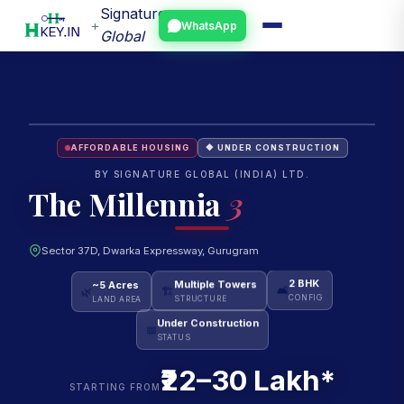
Signature
+
WhatsApp
Global
AFFORDABLE HOUSING
🔶 UNDER CONSTRUCTION
BY SIGNATURE GLOBAL (INDIA) LTD.
The Millennia
3
Sector 37D, Dwarka Expressway, Gurugram
~5 Acres
Multiple Towers
2 BHK
🌿
🏗
🛋
LAND AREA
STRUCTURE
CONFIG
Under Construction
📅
STATUS
₹22–30 Lakh*
STARTING FROM