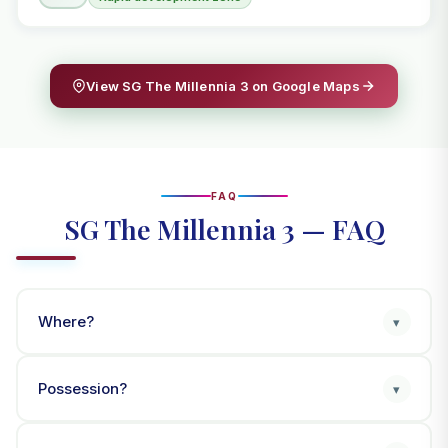
View SG The Millennia 3 on Google Maps
FAQ
SG The Millennia 3 — FAQ
Where?
▾
Possession?
▾