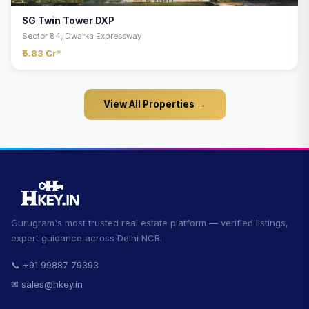
SG Twin Tower DXP
Sector 84, Dwarka Expressway
₹5.83 Cr*
View All Properties →
Gurugram's most trusted real estate platform — verified listings,
expert guidance across Delhi NCR.
📞 +91 99887 79393
✉ sales@hkey.in