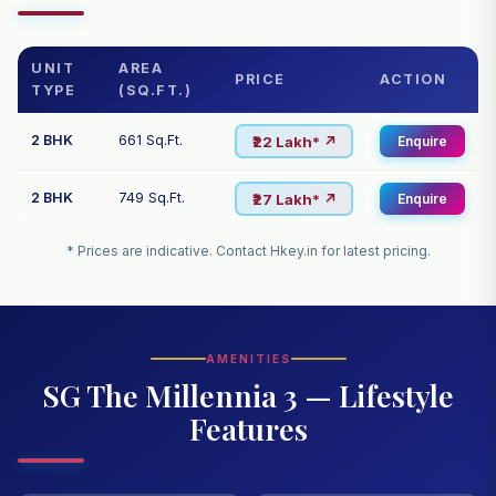
UNIT
AREA
PRICE
ACTION
TYPE
(SQ.FT.)
2 BHK
661 Sq.Ft.
₹22 Lakh* ↗
Enquire
2 BHK
749 Sq.Ft.
₹27 Lakh* ↗
Enquire
* Prices are indicative. Contact Hkey.in for latest pricing.
AMENITIES
SG The Millennia 3 — Lifestyle
Features