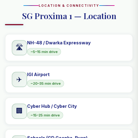
LOCATION & CONNECTIVITY
SG Proxima 1 — Location
NH-48 / Dwarka Expressway
🛣️
~5–15 min drive
IGI Airport
✈️
~20–35 min drive
Cyber Hub / Cyber City
🏢
~15–25 min drive
Schools (GD Goenka, Ryan)