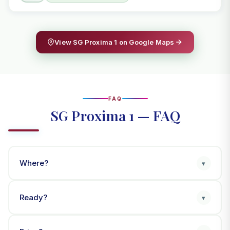
View SG Proxima 1 on Google Maps
FAQ
SG Proxima 1 — FAQ
Where?
▾
Ready?
▾