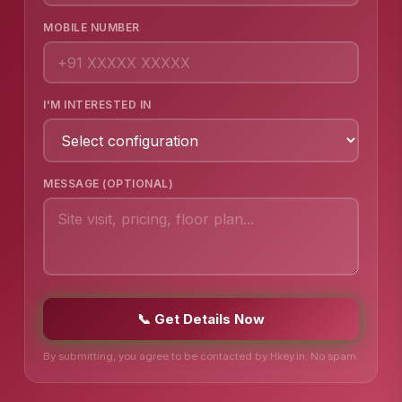
MOBILE NUMBER
I'M INTERESTED IN
MESSAGE (OPTIONAL)
📞 Get Details Now
By submitting, you agree to be contacted by Hkey.in. No spam.