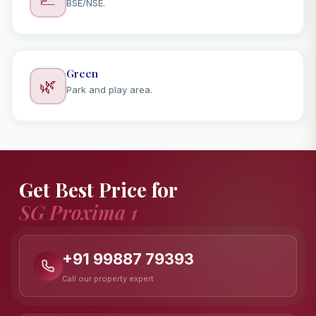
BSE/NSE.
Green
🌿
Park and play area.
Get Best Price for
SG Proxima 1
+91 99887 79393
Call our property expert