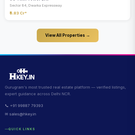
Sector 84, Dwarka Expressway
₹5.83 Cr*
View All Properties →
Gurugram's most trusted real estate platform — verified listings,
expert guidance across Delhi NCR.
📞 +91 99887 79393
✉ sales@hkey.in
QUICK LINKS