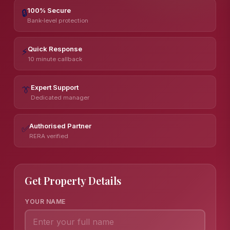
100% Secure
🔒
Bank-level protection
Quick Response
⚡
10 minute callback
Expert Support
👔
Dedicated manager
Authorised Partner
✅
RERA verified
Get Property Details
YOUR NAME