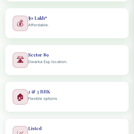
₹30 Lakh*
💰
Affordable.
Sector 89
🛣️
Dwarka Exp location.
2 & 3 BHK
🏠
Flexible options.
Listed
📈