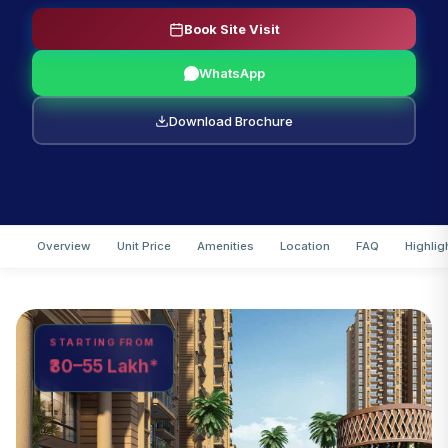
Book Site Visit
WhatsApp
Download Brochure
Overview
Unit Price
Amenities
Location
FAQ
Highlig
STARTING FROM
₹30–55 Lakh*