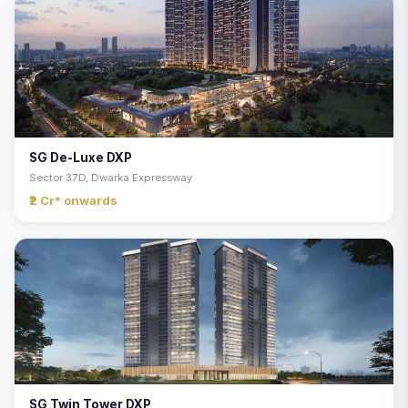
SG De-Luxe DXP
Sector 37D, Dwarka Expressway
₹2 Cr* onwards
SG Twin Tower DXP