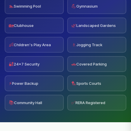
🏊
💪
Swimming Pool
Gymnasium
🏡
🌿
Clubhouse
Landscaped Gardens
👶
🚶
Children's Play Area
Jogging Track
🔐
🚗
24x7 Security
Covered Parking
⚡
🏸
Power Backup
Sports Courts
📚
✅
Community Hall
RERA Registered