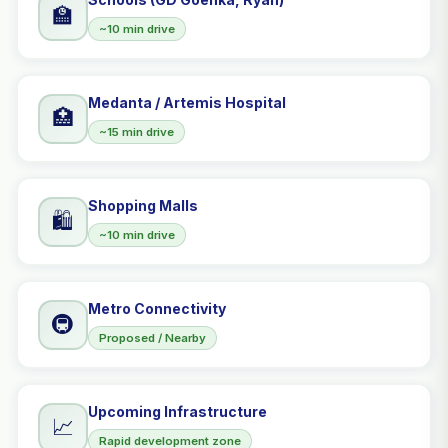
🏫
~10 min drive
Medanta / Artemis Hospital
🏥
~15 min drive
Shopping Malls
🛍️
~10 min drive
Metro Connectivity
🚇
Proposed / Nearby
Upcoming Infrastructure
📈
Rapid development zone