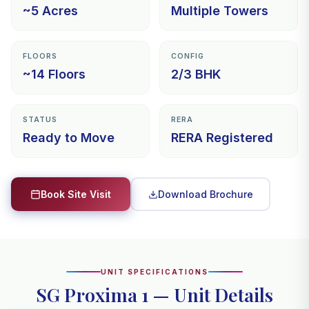
~5 Acres
Multiple Towers
FLOORS
CONFIG
~14 Floors
2/3 BHK
STATUS
RERA
Ready to Move
RERA Registered
Download Brochure
Book Site Visit
UNIT SPECIFICATIONS
SG Proxima 1 — Unit Details