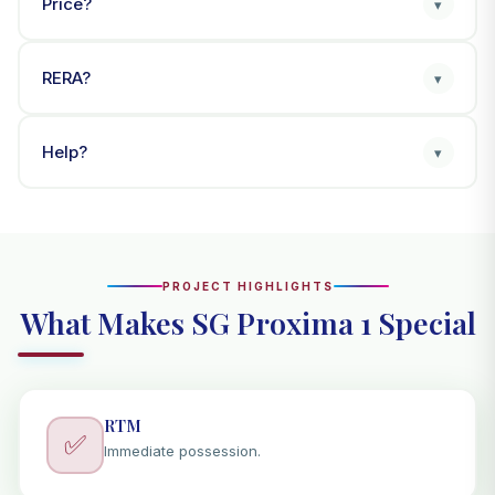
Price?
▾
RERA?
▾
Help?
▾
PROJECT HIGHLIGHTS
What Makes SG Proxima 1 Special
RTM
✅
Immediate possession.