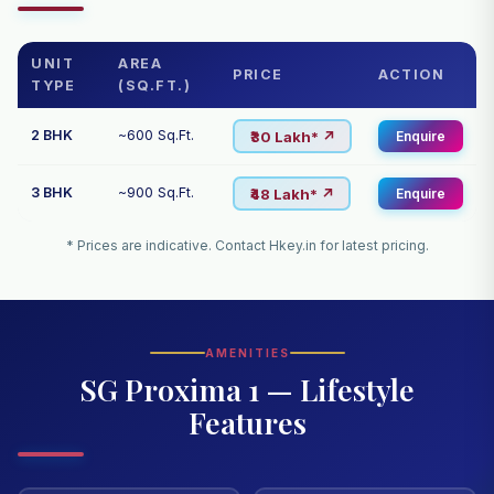
UNIT
AREA
PRICE
ACTION
TYPE
(SQ.FT.)
2 BHK
~600 Sq.Ft.
₹30 Lakh* ↗
Enquire
3 BHK
~900 Sq.Ft.
₹48 Lakh* ↗
Enquire
* Prices are indicative. Contact Hkey.in for latest pricing.
AMENITIES
SG Proxima 1 — Lifestyle
Features