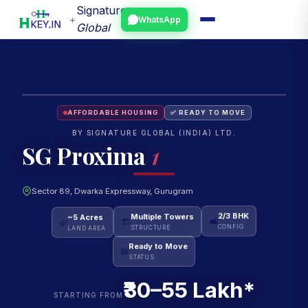
Signature
+
WhatsApp
Global
AFFORDABLE HOUSING
✅ READY TO MOVE
BY SIGNATURE GLOBAL (INDIA) LTD.
SG Proxima
1
Sector 89, Dwarka Expressway, Gurugram
~5 Acres
Multiple Towers
2/3 BHK
🌿
🏗
🛋
LAND AREA
STRUCTURE
CONFIG
Ready to Move
📅
STATUS
₹30–55 Lakh*
STARTING FROM