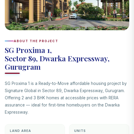
ABOUT THE PROJECT
SG Proxima 1,
Sector 89, Dwarka Expressway,
Gurugram
SG Proxima 1 is a Ready-to-Move affordable housing project by
Signature Global in Sector 89, Dwarka Expressway, Gurugram.
Offering 2 and 3 BHK homes at accessible prices with RERA
assurance — ideal for first-time homebuyers on the Dwarka
Expressway.
LAND AREA
UNITS