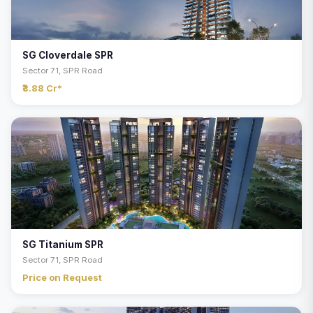
SG Cloverdale SPR
Sector 71, SPR Road
₹3.88 Cr*
SG Titanium SPR
Sector 71, SPR Road
Price on Request