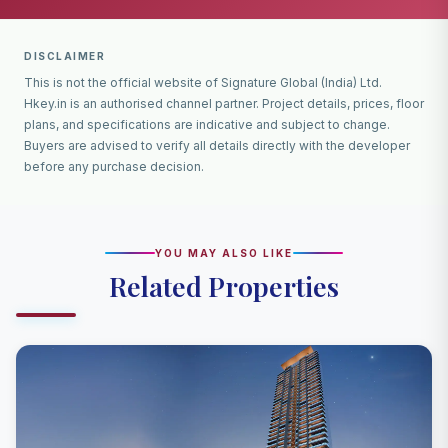
DISCLAIMER
This is not the official website of Signature Global (India) Ltd.
Hkey.in is an authorised channel partner. Project details, prices, floor
plans, and specifications are indicative and subject to change.
Buyers are advised to verify all details directly with the developer
before any purchase decision.
YOU MAY ALSO LIKE
Related Properties