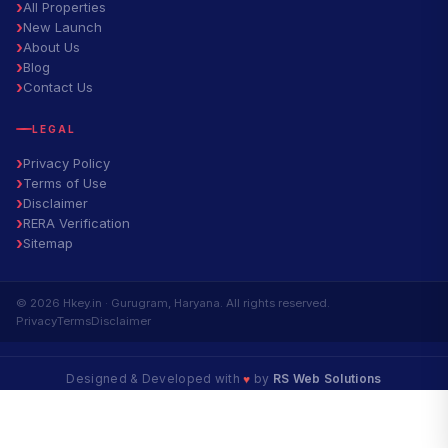
All Properties
New Launch
About Us
Blog
Contact Us
LEGAL
Privacy Policy
Terms of Use
Disclaimer
RERA Verification
Sitemap
© 2026 Hkey.in · Gurugram, Haryana. All rights reserved.
Privacy
Terms
Disclaimer
Designed & Developed with
♥
by
RS Web Solutions