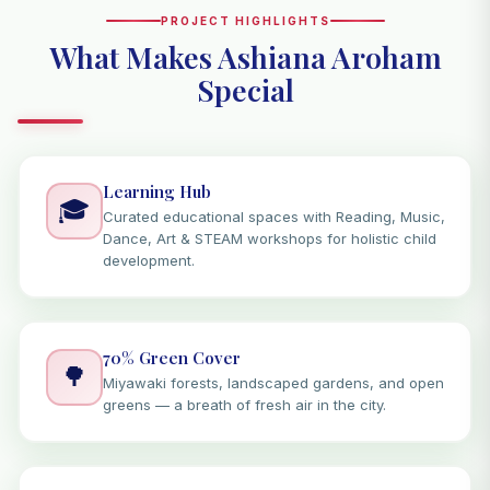
PROJECT HIGHLIGHTS
What Makes Ashiana Aroham
Special
Learning Hub
🎓
Curated educational spaces with Reading, Music,
Dance, Art & STEAM workshops for holistic child
development.
70% Green Cover
🌳
Miyawaki forests, landscaped gardens, and open
greens — a breath of fresh air in the city.