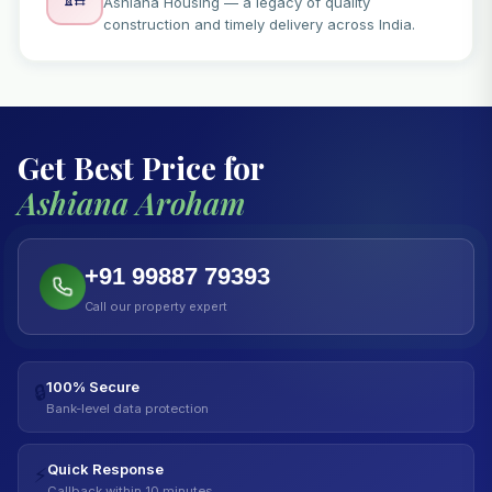
Ashiana Housing — a legacy of quality
construction and timely delivery across India.
Get Best Price for
Ashiana Aroham
+91 99887 79393
Call our property expert
100% Secure
🔒
Bank-level data protection
Quick Response
⚡
Callback within 10 minutes