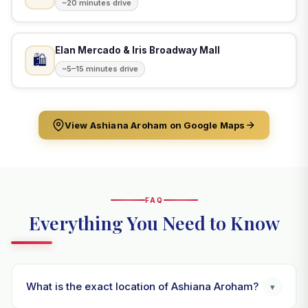
~20 minutes drive
Elan Mercado & Iris Broadway Mall
🛍️
~5–15 minutes drive
View Ashiana Aroham on Google Maps
FAQ
Everything You Need to Know
What is the exact location of Ashiana Aroham?
▾