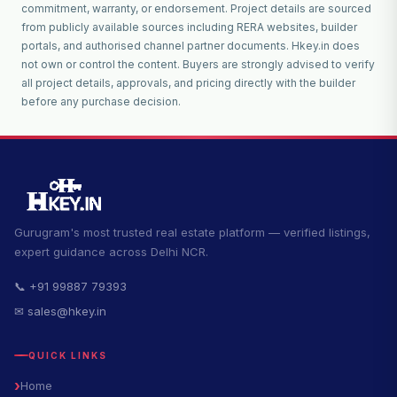
commitment, warranty, or endorsement. Project details are sourced
from publicly available sources including RERA websites, builder
portals, and authorised channel partner documents. Hkey.in does
not own or control the content. Buyers are strongly advised to verify
all project details, approvals, and pricing directly with the builder
before any purchase decision.
Gurugram's most trusted real estate platform — verified listings,
expert guidance across Delhi NCR.
📞 +91 99887 79393
✉ sales@hkey.in
QUICK LINKS
Home