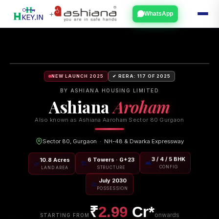
+
WhatsApp
NEW LAUNCH 2025
✔ RERA: 117 OF 2025
BY ASHIANA HOUSING LIMITED
Ashiana
Aroham
Also known as Ashiana Aaroham Sector 80 Gurgaon
Sector 80, Gurgaon · NH-48 & Dwarka Expressway
10.8 Acres
6 Towers · G+23
3 / 4 / 5 BHK
🌿
🏗
🛋
LAND AREA
STRUCTURE
CONFIG
July 2030
📅
POSSESSION
₹
2.99
Cr*
onwards
STARTING FROM