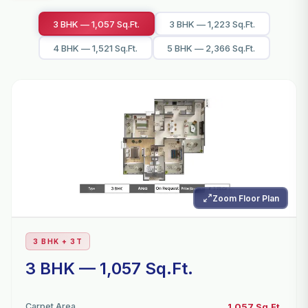
3 BHK — 1,057 Sq.Ft.
3 BHK — 1,223 Sq.Ft.
4 BHK — 1,521 Sq.Ft.
5 BHK — 2,366 Sq.Ft.
Zoom Floor Plan
3 BHK + 3T
3 BHK — 1,057 Sq.Ft.
Carpet Area
1,057 Sq.Ft.