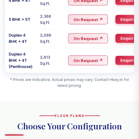
On Request ↗
4 BHK + 4T
Enquire
Sq.Ft.
2,366
On Request ↗
5 BHK + 5T
Enquire
Sq.Ft.
Duplex 4
2,099
On Request ↗
Enquire
BHK + 4T
Sq.Ft.
Duplex 4
2,613
On Request ↗
BHK + 4T
Enquire
Sq.Ft.
(Penthouse)
* Prices are indicative. Actual prices may vary. Contact Hkey.in for
latest pricing.
FLOOR PLANS
Choose Your Configuration