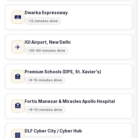
Dwarka Expressway
🛤️
~12 minutes drive
IGI Airport, New Delhi
✈️
~35–40 minutes drive
Premium Schools (DPS, St. Xavier's)
🏫
~8–15 minutes drive
Fortis Manesar & Miracles Apollo Hospital
🏥
~9–12 minutes drive
DLF Cyber City / Cyber Hub
🏢