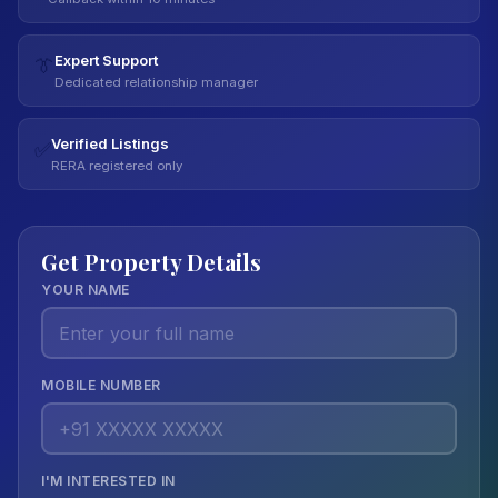
Expert Support
👔
Dedicated relationship manager
Verified Listings
✅
RERA registered only
Get Property Details
YOUR NAME
MOBILE NUMBER
I'M INTERESTED IN