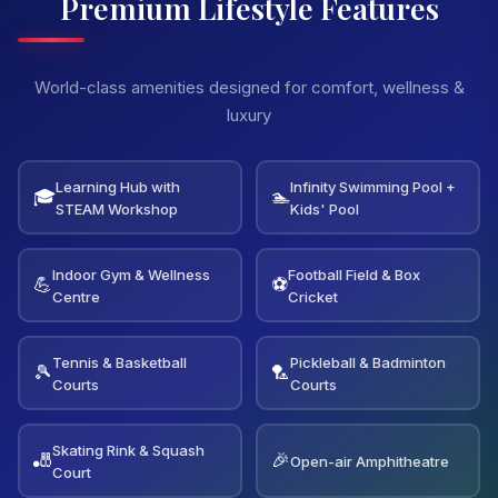
Premium Lifestyle Features
World-class amenities designed for comfort, wellness &
luxury
Learning Hub with
Infinity Swimming Pool +
🎓
🏊
STEAM Workshop
Kids' Pool
Indoor Gym & Wellness
Football Field & Box
💪
⚽
Centre
Cricket
Tennis & Basketball
Pickleball & Badminton
🎾
🏸
Courts
Courts
Skating Rink & Squash
🎳
🎉
Open-air Amphitheatre
Court