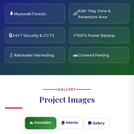
Kids' Play Zone &
🌲
👶
Miyawaki Forests
Adventure Area
🔒
⚡
24×7 Security & CCTV
100% Power Backup
💧
🚗
Rainwater Harvesting
Covered Parking
GALLERY
Project Images
🏊 Amenities
🏠 Interior
🏢 Gallery