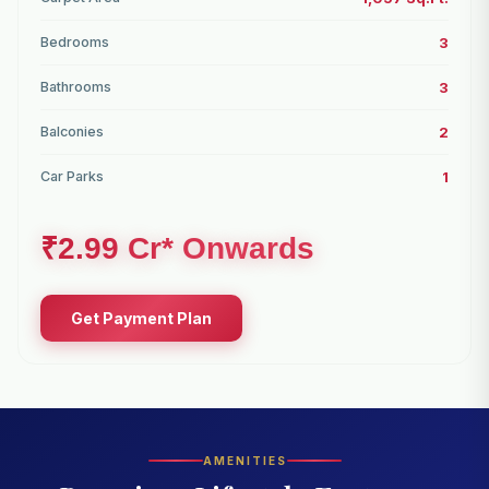
Bedrooms
3
Bathrooms
3
Balconies
2
Car Parks
1
₹2.99 Cr* Onwards
Get Payment Plan
AMENITIES