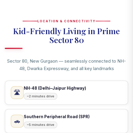
LOCATION & CONNECTIVITY
Kid-Friendly Living in Prime
Sector 80
Sector 80, New Gurgaon — seamlessly connected to NH-
48, Dwarka Expressway, and all key landmarks
NH-48 (Delhi–Jaipur Highway)
🛣️
~2 minutes drive
Southern Peripheral Road (SPR)
🚗
~5 minutes drive