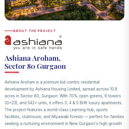
ABOUT THE PROJECT
Ashiana Aroham,
Sector 80 Gurgaon
Ashiana Aroham is a premium kid-centric residential
development by Ashiana Housing Limited, spread across 10.8
acres in Sector 80, Gurgaon. With 70% open greens, 6 towers
(G+23), and 542+ units, it offers 3, 4 & 5 BHK luxury apartments.
The project features a world-class Learning Hub, sports
facilities, clubhouse, and Miyawaki forests — perfect for families
seeking a nurturing environment in New Gurgaon's high-growth