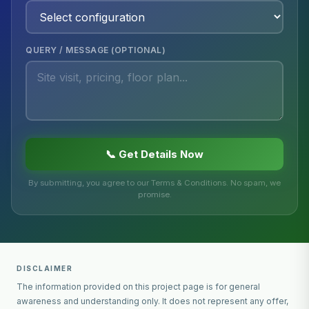
QUERY / MESSAGE (OPTIONAL)
📞 Get Details Now
By submitting, you agree to our Terms & Conditions. No spam, we
promise.
DISCLAIMER
The information provided on this project page is for general
awareness and understanding only. It does not represent any offer,