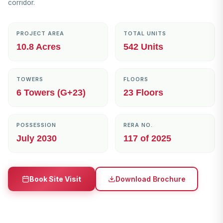
corridor.
PROJECT AREA
TOTAL UNITS
10.8 Acres
542 Units
TOWERS
FLOORS
6 Towers (G+23)
23 Floors
POSSESSION
RERA NO.
July 2030
117 of 2025
Download Brochure
Book Site Visit