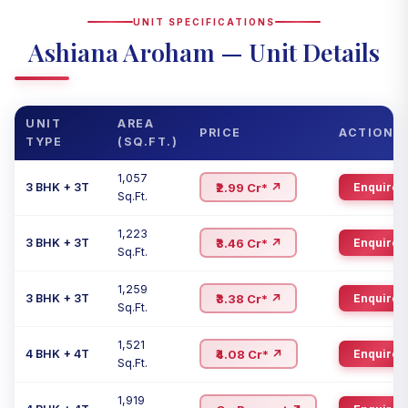
UNIT SPECIFICATIONS
Ashiana Aroham — Unit Details
UNIT
AREA
PRICE
ACTION
TYPE
(SQ.FT.)
1,057
₹2.99 Cr* ↗
3 BHK + 3T
Enquire
Sq.Ft.
1,223
₹3.46 Cr* ↗
3 BHK + 3T
Enquire
Sq.Ft.
1,259
₹3.38 Cr* ↗
3 BHK + 3T
Enquire
Sq.Ft.
1,521
₹4.08 Cr* ↗
4 BHK + 4T
Enquire
Sq.Ft.
1,919