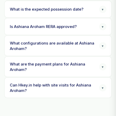
What is the expected possession date?
▾
Is Ashiana Aroham RERA approved?
▾
What configurations are available at Ashiana
▾
Aroham?
What are the payment plans for Ashiana
▾
Aroham?
Can Hkey.in help with site visits for Ashiana
▾
Aroham?