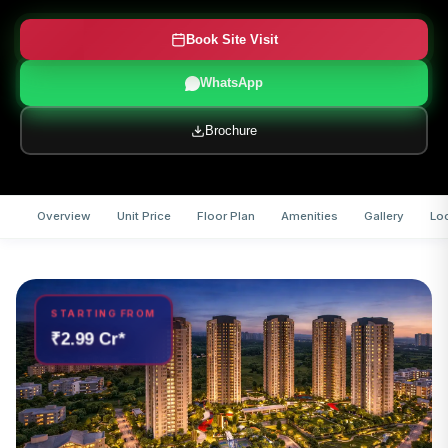
Book Site Visit
WhatsApp
Brochure
Overview
Unit Price
Floor Plan
Amenities
Gallery
Lo
STARTING FROM
₹2.99 Cr*