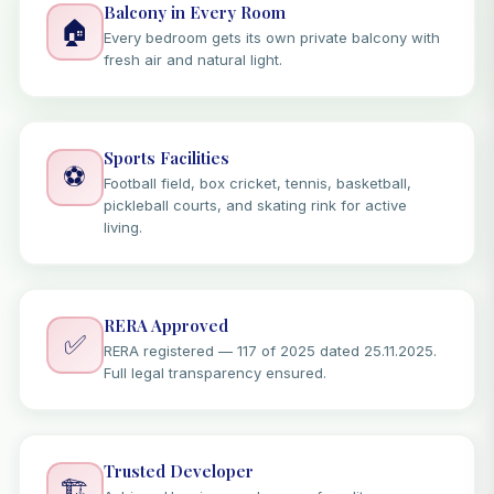
Balcony in Every Room
🏠
Every bedroom gets its own private balcony with
fresh air and natural light.
Sports Facilities
⚽
Football field, box cricket, tennis, basketball,
pickleball courts, and skating rink for active
living.
RERA Approved
✅
RERA registered — 117 of 2025 dated 25.11.2025.
Full legal transparency ensured.
Trusted Developer
🏗️