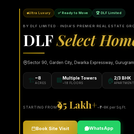
Ultra Luxury
✅ Ready to Move
🏆 DLF Limited
BY DLF LIMITED · INDIA'S PREMIER REAL ESTATE GR
DLF
Select Hom
Sector 90, Garden City, Dwarka Expressway, Gurugram ·
~8
Multiple Towers
2/3 BHK
🏗️
🏢
🏠
ACRES
~18 FLOORS
APARTMENT
₹95 Lakh+
STARTING FROM
~₹7–8K per Sq.Ft.
WhatsApp
Book Site Visit