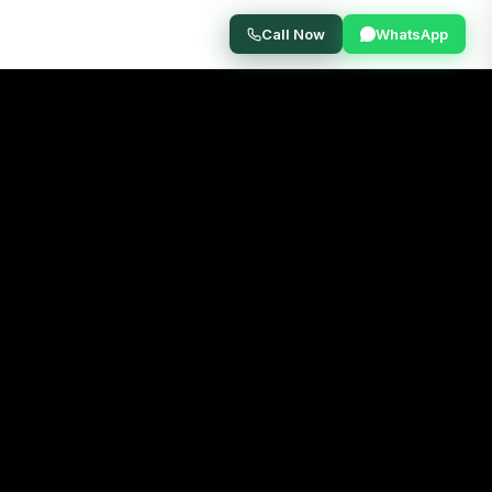
Call Now
WhatsApp