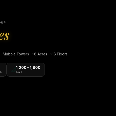
OUP
es
 Multiple Towers · ~8 Acres · ~18 Floors
1,200 – 1,800
📐
S
SQ.FT.