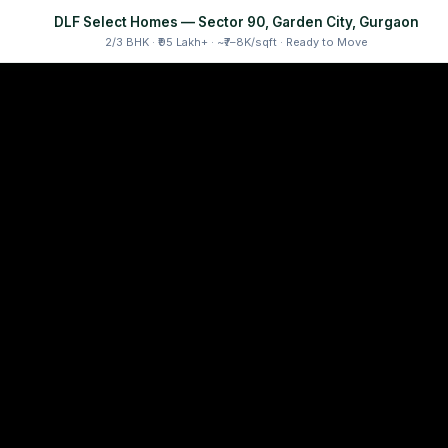
DLF Select Homes — Sector 90, Garden City, Gurgaon
2/3 BHK · ₹95 Lakh+ · ~₹7–8K/sqft · Ready to Move