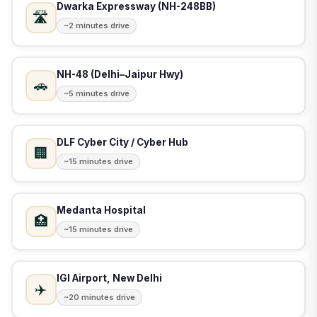
Dwarka Expressway (NH-248BB)
🛣️
~2 minutes drive
NH-48 (Delhi–Jaipur Hwy)
🚗
~5 minutes drive
DLF Cyber City / Cyber Hub
🏢
~15 minutes drive
Medanta Hospital
🏥
~15 minutes drive
IGI Airport, New Delhi
✈️
~20 minutes drive