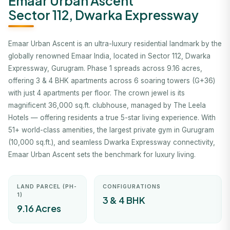
Emaar Urban Ascent
Sector 112, Dwarka Expressway
Emaar Urban Ascent is an ultra-luxury residential landmark by the
globally renowned Emaar India, located in Sector 112, Dwarka
Expressway, Gurugram. Phase 1 spreads across 9.16 acres,
offering 3 & 4 BHK apartments across 6 soaring towers (G+36)
with just 4 apartments per floor. The crown jewel is its
magnificent 36,000 sq.ft. clubhouse, managed by The Leela
Hotels — offering residents a true 5-star living experience. With
51+ world-class amenities, the largest private gym in Gurugram
(10,000 sq.ft.), and seamless Dwarka Expressway connectivity,
Emaar Urban Ascent sets the benchmark for luxury living.
LAND PARCEL (PH-
CONFIGURATIONS
1)
3 & 4 BHK
9.16 Acres