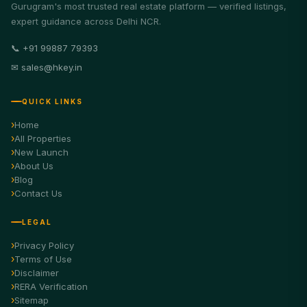
Gurugram's most trusted real estate platform — verified listings,
expert guidance across Delhi NCR.
📞 +91 99887 79393
✉ sales@hkey.in
QUICK LINKS
Home
All Properties
New Launch
About Us
Blog
Contact Us
LEGAL
Privacy Policy
Terms of Use
Disclaimer
RERA Verification
Sitemap