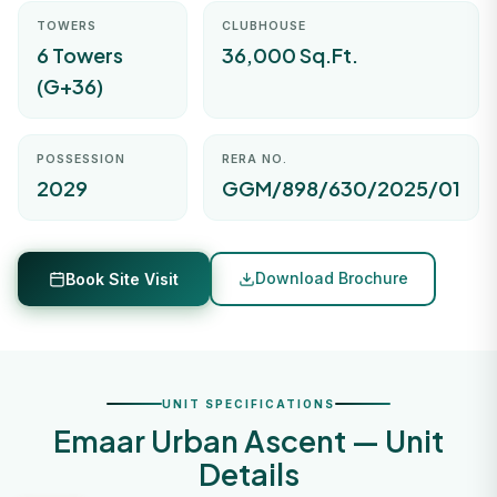
TOWERS
CLUBHOUSE
6 Towers
36,000 Sq.Ft.
(G+36)
POSSESSION
RERA NO.
2029
GGM/898/630/2025/01
Download Brochure
Book Site Visit
UNIT SPECIFICATIONS
Emaar Urban Ascent — Unit
Details