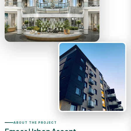
ABOUT THE PROJECT