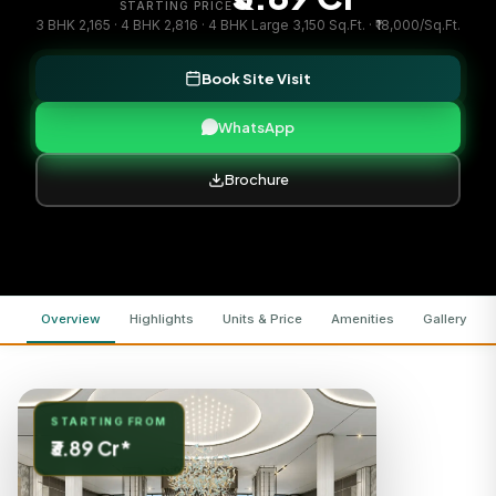
STARTING PRICE
3 BHK 2,165 · 4 BHK 2,816 · 4 BHK Large 3,150 Sq.Ft. · ₹18,000/Sq.Ft.
Book Site Visit
WhatsApp
Brochure
Overview
Highlights
Units & Price
Amenities
Gallery
STARTING FROM
₹3.89 Cr*