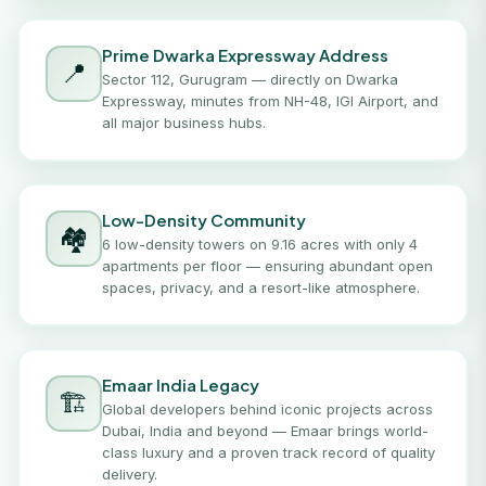
Prime Dwarka Expressway Address
📍
Sector 112, Gurugram — directly on Dwarka
Expressway, minutes from NH-48, IGI Airport, and
all major business hubs.
Low-Density Community
🏘️
6 low-density towers on 9.16 acres with only 4
apartments per floor — ensuring abundant open
spaces, privacy, and a resort-like atmosphere.
Emaar India Legacy
🏗️
Global developers behind iconic projects across
Dubai, India and beyond — Emaar brings world-
class luxury and a proven track record of quality
delivery.