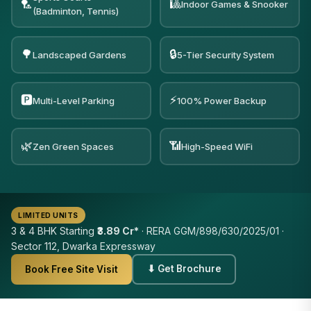
🏸
🎱
Indoor Games & Snooker
(Badminton, Tennis)
🌳
🔒
Landscaped Gardens
5-Tier Security System
🅿️
⚡
Multi-Level Parking
100% Power Backup
🌿
📶
Zen Green Spaces
High-Speed WiFi
LIMITED UNITS
3 & 4 BHK Starting
₹3.89 Cr*
· RERA GGM/898/630/2025/01 ·
Sector 112, Dwarka Expressway
⬇ Get Brochure
Book Free Site Visit