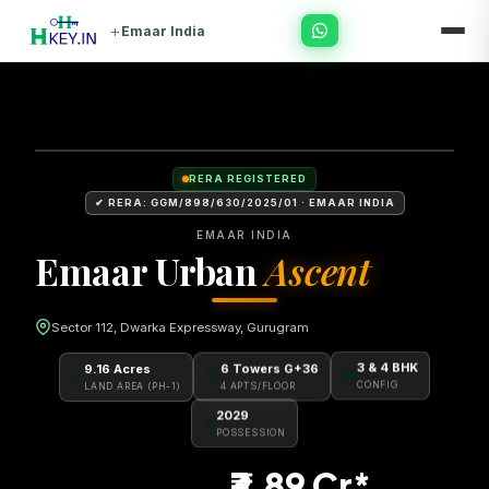
+
Emaar India
RERA REGISTERED
✔ RERA: GGM/898/630/2025/01 · EMAAR INDIA
EMAAR INDIA
Emaar Urban
Ascent
Sector 112, Dwarka Expressway, Gurugram
6 Towers G+36
9.16 Acres
3 & 4 BHK
🏗
🌿
🛋
4 APTS/FLOOR
LAND AREA (PH-1)
CONFIG
2029
📅
POSSESSION
₹3.89 Cr*