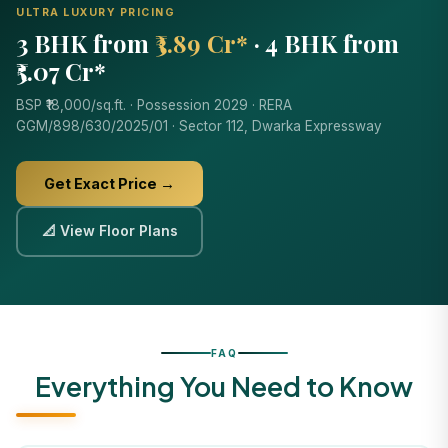
ULTRA LUXURY PRICING
3 BHK from
₹3.89 Cr*
· 4 BHK from
₹5.07 Cr*
BSP ₹18,000/sq.ft. · Possession 2029 · RERA
GGM/898/630/2025/01 · Sector 112, Dwarka Expressway
Get Exact Price →
📐 View Floor Plans
FAQ
Everything You Need to Know