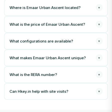
Where is Emaar Urban Ascent located?
▾
What is the price of Emaar Urban Ascent?
▾
What configurations are available?
▾
What makes Emaar Urban Ascent unique?
▾
What is the RERA number?
▾
Can Hkey.in help with site visits?
▾