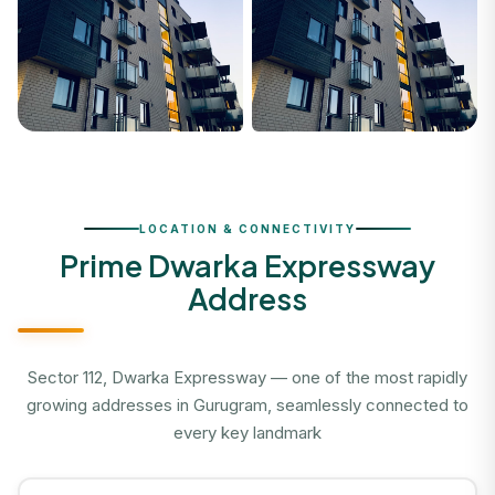
LOCATION & CONNECTIVITY
Prime Dwarka Expressway
Address
Sector 112, Dwarka Expressway — one of the most rapidly
growing addresses in Gurugram, seamlessly connected to
every key landmark