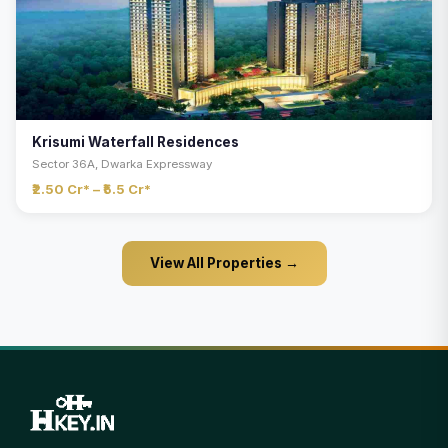
Krisumi Waterfall Residences
Sector 36A, Dwarka Expressway
₹2.50 Cr* – ₹5.5 Cr*
View All Properties →