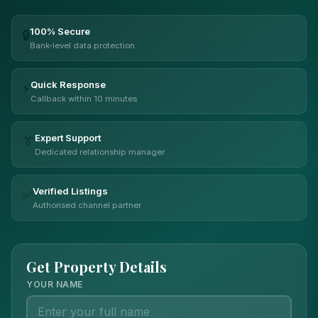
100% Secure
🔒
Bank-level data protection
Quick Response
⚡
Callback within 10 minutes
Expert Support
👔
Dedicated relationship manager
Verified Listings
✅
Authorised channel partner
Get Property Details
YOUR NAME