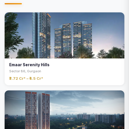
Emaar Serenity Hills
Sector 86, Gurgaon
₹2.72 Cr* – ₹4.5 Cr*