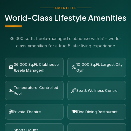
AMENITIES
World-Class Lifestyle Amenities
36,000 sq.ft. Leela-managed clubhouse with 51+ world-
class amenities for a true 5-star living experience
36,000 Sq.Ft. Clubhouse
10,000 Sq.Ft. Largest City
🏨
💪
(Leela Managed)
Gym
Temperature-Controlled
🏊
🧖
Spa & Wellness Centre
Pool
🎬
🍽️
Private Theatre
Fine Dining Restaurant
Sports Courts