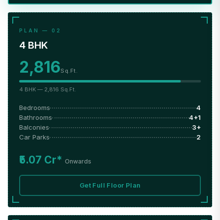
PLAN — 02
4 BHK
2,816
Sq.Ft.
4 BHK — 2,816 Sq.Ft.
Bedrooms
4
Bathrooms
4+1
Balconies
3+
Car Parks
2
₹5.07 Cr*
Onwards
Get Full Floor Plan