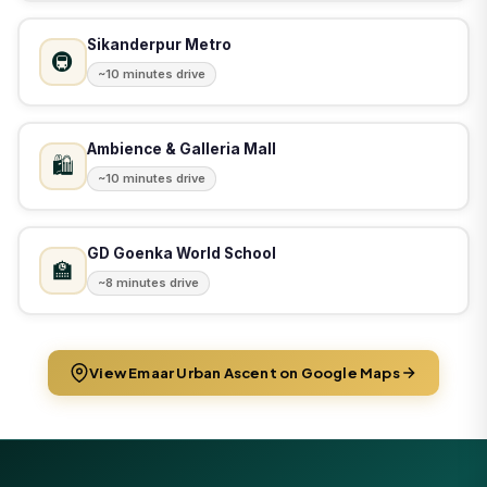
Sikanderpur Metro
🚇
~10 minutes drive
Ambience & Galleria Mall
🛍️
~10 minutes drive
GD Goenka World School
🏫
~8 minutes drive
View Emaar Urban Ascent on Google Maps