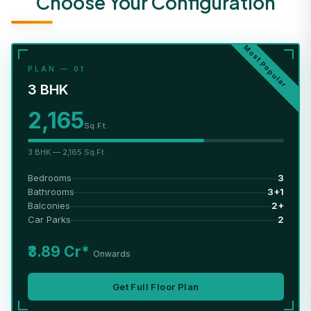
Choose Your Configuration
★ Most Popular
PLAN — 01
3 BHK
2,165
Sq.Ft.
3 BHK — 2,165 Sq.Ft.
Bedrooms
3
Bathrooms
3+1
Balconies
2+
Car Parks
2
₹3.89 Cr*
Onwards
Get Full Floor Plan