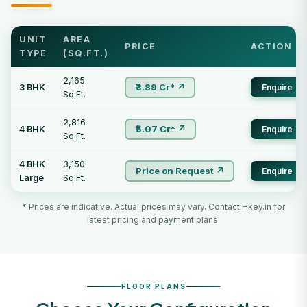
UNIT
AREA
PRICE
ACTION
TYPE
(SQ.FT.)
2,165
₹3.89 Cr* ↗
3 BHK
Enquire
Sq.Ft.
2,816
₹5.07 Cr* ↗
4 BHK
Enquire
Sq.Ft.
4 BHK
3,150
Price on Request ↗
Enquire
Large
Sq.Ft.
* Prices are indicative. Actual prices may vary. Contact Hkey.in for
latest pricing and payment plans.
FLOOR PLANS