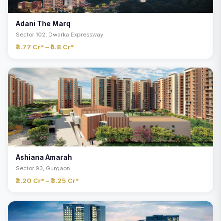
Adani The Marq
Sector 102, Dwarka Expressway
₹3.77 Cr* – ₹5.8 Cr*
Ashiana Amarah
Sector 93, Gurgaon
₹2.20 Cr* – ₹3.25 Cr*