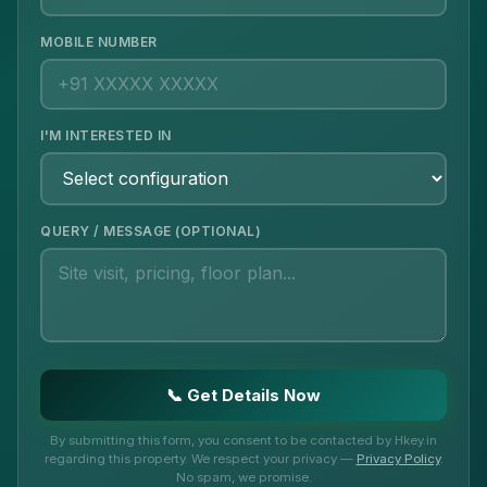
MOBILE NUMBER
I'M INTERESTED IN
QUERY / MESSAGE (OPTIONAL)
📞 Get Details Now
By submitting this form, you consent to be contacted by Hkey.in
regarding this property. We respect your privacy —
Privacy Policy
.
No spam, we promise.