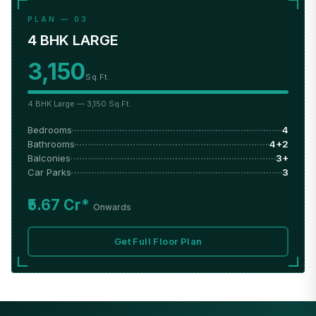
PLAN — 03
4 BHK LARGE
3,150
Sq.Ft.
4 BHK Large — 3,150 Sq.Ft.
Bedrooms
4
Bathrooms
4+2
Balconies
3+
Car Parks
3
₹5.67 Cr*
Onwards
Get Full Floor Plan