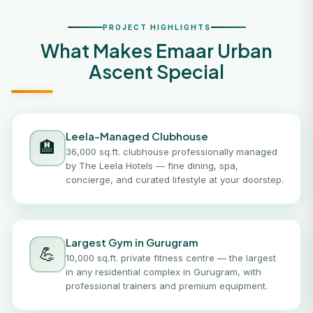
PROJECT HIGHLIGHTS
What Makes Emaar Urban
Ascent Special
Leela-Managed Clubhouse
🏨
36,000 sq.ft. clubhouse professionally managed
by The Leela Hotels — fine dining, spa,
concierge, and curated lifestyle at your doorstep.
Largest Gym in Gurugram
💪
10,000 sq.ft. private fitness centre — the largest
in any residential complex in Gurugram, with
professional trainers and premium equipment.