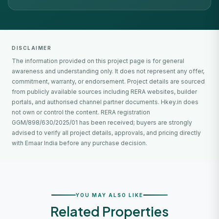
DISCLAIMER
The information provided on this project page is for general
awareness and understanding only. It does not represent any offer,
commitment, warranty, or endorsement. Project details are sourced
from publicly available sources including RERA websites, builder
portals, and authorised channel partner documents. Hkey.in does
not own or control the content. RERA registration
GGM/898/630/2025/01 has been received; buyers are strongly
advised to verify all project details, approvals, and pricing directly
with Emaar India before any purchase decision.
YOU MAY ALSO LIKE
Related Properties