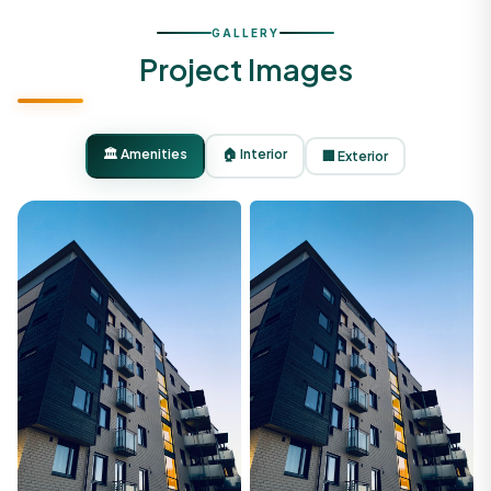
GALLERY
Project Images
🏛️ Amenities
🏠 Interior
🏢 Exterior