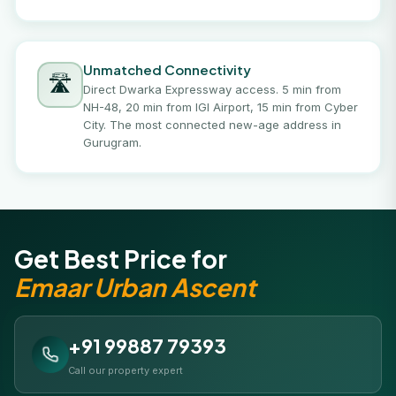
Unmatched Connectivity
🛣️
Direct Dwarka Expressway access. 5 min from
NH-48, 20 min from IGI Airport, 15 min from Cyber
City. The most connected new-age address in
Gurugram.
Get Best Price for
Emaar Urban Ascent
+91 99887 79393
Call our property expert