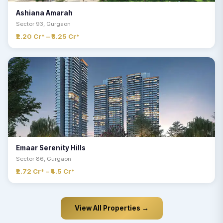
Ashiana Amarah
Sector 93, Gurgaon
₹2.20 Cr* – ₹3.25 Cr*
Emaar Serenity Hills
Sector 86, Gurgaon
₹2.72 Cr* – ₹4.5 Cr*
View All Properties →