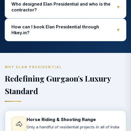
Who designed Elan Presidential and who is the
▾
contractor?
How can I book Elan Presidential through
▾
Hkey.in?
WHY ELAN PRESIDENTIAL
Redefining Gurgaon's Luxury
Standard
Horse Riding & Shooting Range
🐴
Only a handful of residential projects in all of India