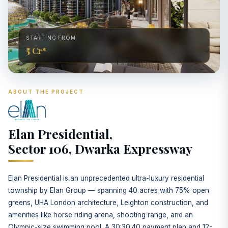
STARTING FROM
₹5 Cr*
ABOUT THE PROJECT
Elan Presidential,
Sector 106, Dwarka Expressway
Elan Presidential is an unprecedented ultra-luxury residential
township by Elan Group — spanning 40 acres with 75% open
greens, UHA London architecture, Leighton construction, and
amenities like horse riding arena, shooting range, and an
Olympic-size swimming pool. A 30:30:40 payment plan and 12-