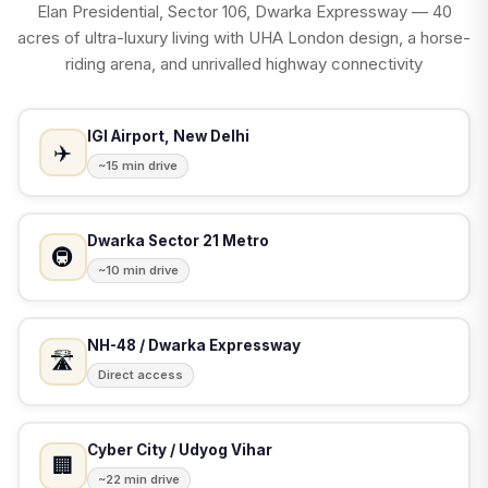
Elan Presidential, Sector 106, Dwarka Expressway — 40
acres of ultra-luxury living with UHA London design, a horse-
riding arena, and unrivalled highway connectivity
IGI Airport, New Delhi
✈️
~15 min drive
Dwarka Sector 21 Metro
🚇
~10 min drive
NH-48 / Dwarka Expressway
🛣️
Direct access
Cyber City / Udyog Vihar
🏢
~22 min drive