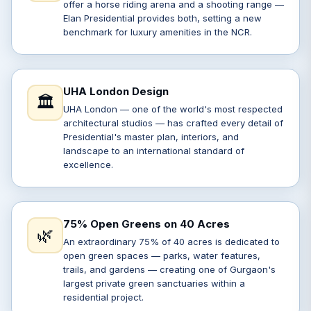
offer a horse riding arena and a shooting range —
Elan Presidential provides both, setting a new
benchmark for luxury amenities in the NCR.
UHA London Design
🏛️
UHA London — one of the world's most respected
architectural studios — has crafted every detail of
Presidential's master plan, interiors, and
landscape to an international standard of
excellence.
75% Open Greens on 40 Acres
🌿
An extraordinary 75% of 40 acres is dedicated to
open green spaces — parks, water features,
trails, and gardens — creating one of Gurgaon's
largest private green sanctuaries within a
residential project.