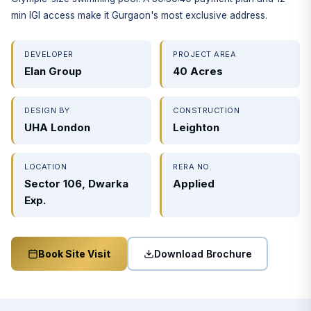
min IGI access make it Gurgaon's most exclusive address.
DEVELOPER
PROJECT AREA
Elan Group
40 Acres
DESIGN BY
CONSTRUCTION
UHA London
Leighton
LOCATION
RERA NO.
Sector 106, Dwarka
Applied
Exp.
Download Brochure
Book Site Visit