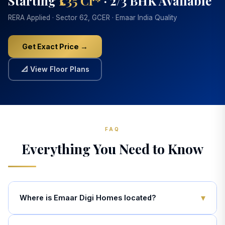
Starting
₹1.35 Cr*
· 2/3 BHK Available
RERA Applied · Sector 62, GCER · Emaar India Quality
Get Exact Price →
📐 View Floor Plans
FAQ
Everything You Need to Know
▾
Where is Emaar Digi Homes located?