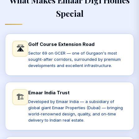
Special
Golf Course Extension Road
🛣️
Sector 69 on GCER — one of Gurgaon's most
sought-after corridors, surrounded by premium
developments and excellent infrastructure.
Emaar India Trust
🏗️
Developed by Emaar India — a subsidiary of
global giant Emaar Properties (Dubai) — bringing
world-renowned design, quality, and on-time
delivery to Indian real estate.