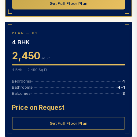
Get Full Floor Plan
PLAN — 02
4 BHK
2,450
Sq.Ft.
4 BHK — 2,450 Sq.Ft.
Bedrooms
4
Bathrooms
4+1
Balconies
3
Price on Request
Get Full Floor Plan