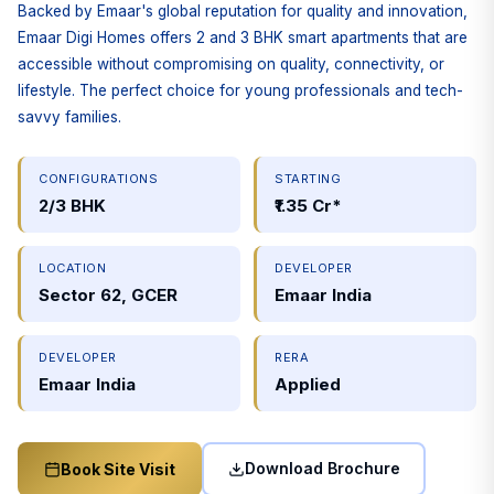
Backed by Emaar's global reputation for quality and innovation,
Emaar Digi Homes offers 2 and 3 BHK smart apartments that are
accessible without compromising on quality, connectivity, or
lifestyle. The perfect choice for young professionals and tech-
savvy families.
CONFIGURATIONS
STARTING
2/3 BHK
₹1.35 Cr*
LOCATION
DEVELOPER
Sector 62, GCER
Emaar India
DEVELOPER
RERA
Emaar India
Applied
Download Brochure
Book Site Visit