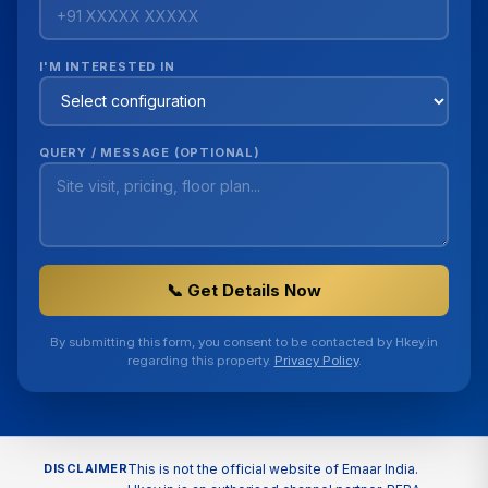
I'M INTERESTED IN
QUERY / MESSAGE (OPTIONAL)
📞 Get Details Now
By submitting this form, you consent to be contacted by Hkey.in
regarding this property.
Privacy Policy
.
DISCLAIMER
This is not the official website of Emaar India.