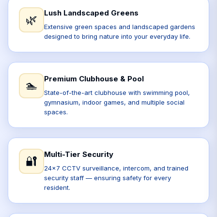
Lush Landscaped Greens
🌿
Extensive green spaces and landscaped gardens
designed to bring nature into your everyday life.
Premium Clubhouse & Pool
🏊
State-of-the-art clubhouse with swimming pool,
gymnasium, indoor games, and multiple social
spaces.
Multi-Tier Security
🔐
24x7 CCTV surveillance, intercom, and trained
security staff — ensuring safety for every
resident.