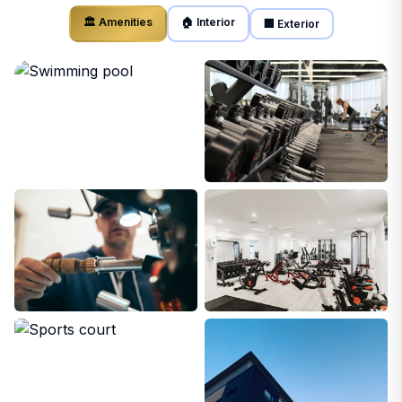
🏛️ Amenities
🏠 Interior
🏢 Exterior