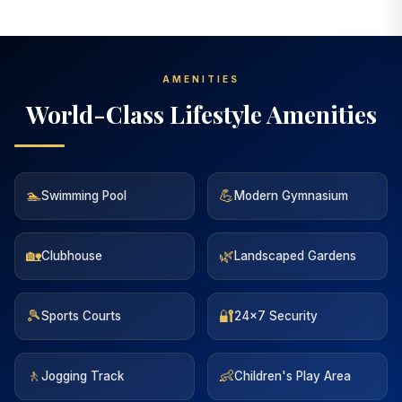
AMENITIES
World-Class Lifestyle Amenities
🏊
💪
Swimming Pool
Modern Gymnasium
🏡
🌿
Clubhouse
Landscaped Gardens
🎾
🔐
Sports Courts
24x7 Security
🚶
👶
Jogging Track
Children's Play Area