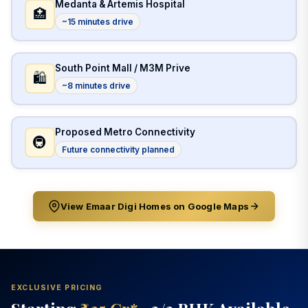
Medanta & Artemis Hospital
🏥
~15 minutes drive
South Point Mall / M3M Prive
🛍️
~8 minutes drive
Proposed Metro Connectivity
🚇
Future connectivity planned
View Emaar Digi Homes on Google Maps
EXCLUSIVE PRICING