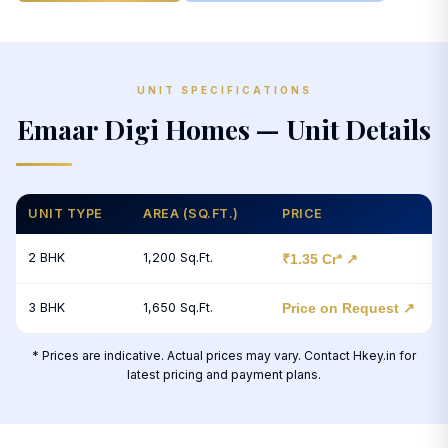
UNIT SPECIFICATIONS
Emaar Digi Homes — Unit Details
UNIT TYPE
AREA (SQ.FT.)
PRICE
2 BHK
1,200 Sq.Ft.
₹1.35 Cr* ↗
3 BHK
1,650 Sq.Ft.
Price on Request ↗
* Prices are indicative. Actual prices may vary. Contact Hkey.in for
latest pricing and payment plans.