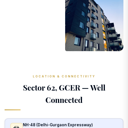
LOCATION & CONNECTIVITY
Sector 62, GCER — Well
Connected
NH-48 (Delhi-Gurgaon Expressway)