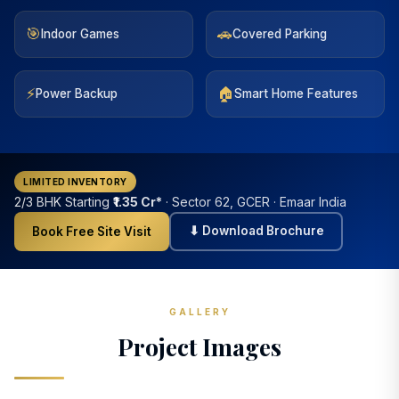
🎯
🚗
Indoor Games
Covered Parking
⚡
🏠
Power Backup
Smart Home Features
LIMITED INVENTORY
2/3 BHK Starting
₹1.35 Cr*
· Sector 62, GCER · Emaar India
⬇ Download Brochure
Book Free Site Visit
GALLERY
Project Images