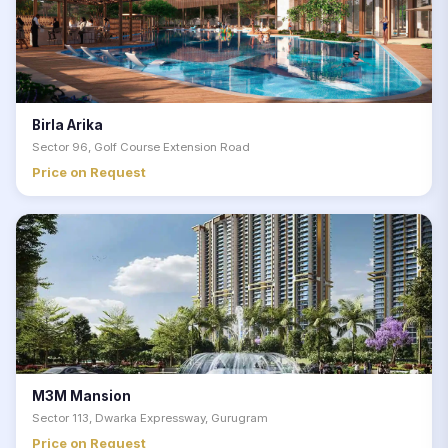
Birla Arika
Sector 96, Golf Course Extension Road
Price on Request
M3M Mansion
Sector 113, Dwarka Expressway, Gurugram
Price on Request