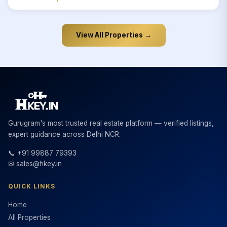
View All Properties →
Gurugram's most trusted real estate platform — verified listings,
expert guidance across Delhi NCR.
📞 +91 99887 79393
✉ sales@hkey.in
QUICK LINKS
Home
All Properties