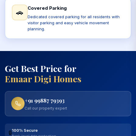
Covered Parking
🚗
Dedicated covered parking for all residents with
visitor parking and easy vehicle movement
planning.
Get Best Price for
Emaar Digi Homes
+91 99887 79393
Call our property expert
100% Secure
🔒
Bank-level data protection