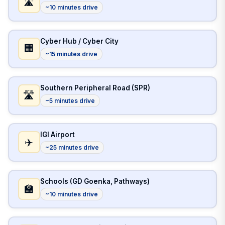
🛣️
~10 minutes drive
Cyber Hub / Cyber City
🏢
~15 minutes drive
Southern Peripheral Road (SPR)
🛣️
~5 minutes drive
IGI Airport
✈️
~25 minutes drive
Schools (GD Goenka, Pathways)
🏫
~10 minutes drive