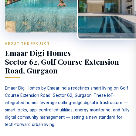
ABOUT THE PROJECT
Emaar Digi Homes
Sector 62, Golf Course Extension
Road, Gurgaon
Emaar Digi Homes by Emaar India redefines smart living on Golf
Course Extension Road, Sector 62, Gurgaon. These IoT-
integrated homes leverage cutting-edge digital infrastructure —
smart locks, app-controlled utilities, energy monitoring, and fully
digital community management — setting a new standard for
tech-forward urban living.