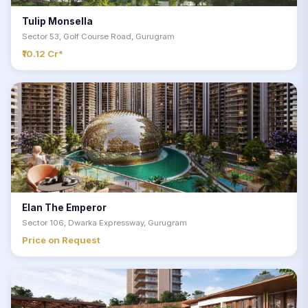
Tulip Monsella
Sector 53, Golf Course Road, Gurugram
₹10.12 Cr*
Elan The Emperor
Sector 106, Dwarka Expressway, Gurugram
Price on Request