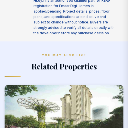
Hkey.in is an authorised channel partner. RERA
registration for Emaar Digi Homes is
applied/pending. Project details, prices, floor
plans, and specifications are indicative and
subject to change without notice. Buyers are
strongly advised to verify all details directly with
the developer before any purchase decision.
YOU MAY ALSO LIKE
Related Properties