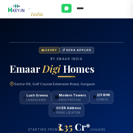
Emaar
+
India
LUXURY
📋 RERA APPLIED
BY EMAAR INDIA
Emaar
Digi
Homes
Sector 69, Golf Course Extension Road, Gurgaon
Lush Greens
Modern Towers
2/3 BHK
🌿
🏙️
🏠
LANDSCAPED
ARCHITECTURE
CONFIG
GCER Address
🛣️
PRIME LOCATION
1.35
Cr*
onwards
STARTING FROM