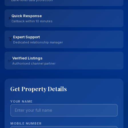
Quick Response
⚡
Callback within 10 minutes
Expert Support
👔
Dedicated relationship manager
Verified Listings
✅
Authorised channel partner
Get Property Details
YOUR NAME
MOBILE NUMBER