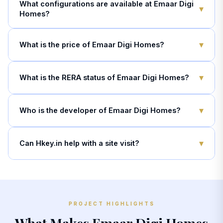
What configurations are available at Emaar Digi
▾
Homes?
▾
What is the price of Emaar Digi Homes?
▾
What is the RERA status of Emaar Digi Homes?
▾
Who is the developer of Emaar Digi Homes?
▾
Can Hkey.in help with a site visit?
PROJECT HIGHLIGHTS
What Makes Emaar Digi Homes