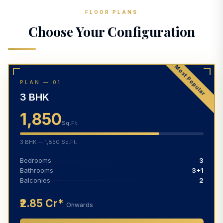
FLOOR PLANS
Choose Your Configuration
★ Most Popular
PLAN — 01
3 BHK
1,850
Sq.Ft.
3 BHK — 1,850 Sq.Ft.
Bedrooms
3
Bathrooms
3+1
Balconies
2
₹2.85 Cr*
Onwards