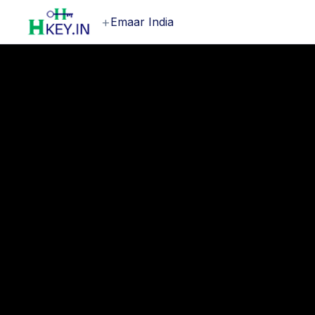
+
Emaar India