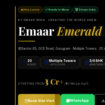
Ultra Luxury
✅ Ready to Move
🏆 Emaar India
BY EMAAR INDIA · CREATING THE WORLD ANEW
Emaar
Emerald 
Sector 65, GCE Road, Gurugram · Multiple Towers · 20 A
20
Multiple Towers
3/4 BHK
🏗️
🏢
🏠
ACRES
~18 FLOORS
APARTMENT
₹3 Cr+
STARTING FROM
~₹14–18K per Sq.Ft.
WhatsApp
Book Site Visit