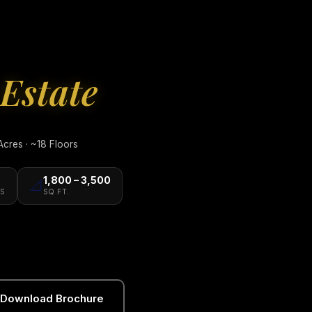
Estate
cres · ~18 Floors
1,800 – 3,500
📐
S
SQ.FT.
Download Brochure