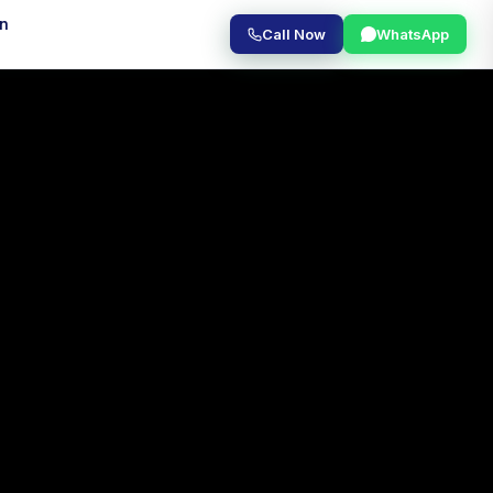
on
Call Now
WhatsApp