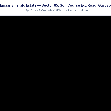
Emaar Emerald Estate — Sector 65, Golf Course Ext. Road, Gurga
3/4 BHK · ₹3 Cr+ · ~₹14–18K/sqft · Ready to Move