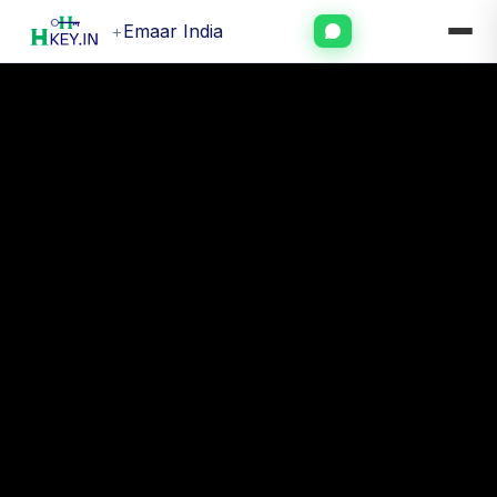
+
Emaar India