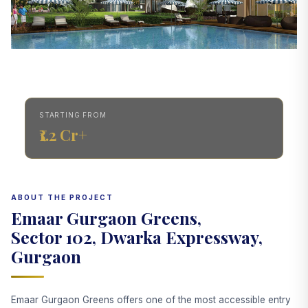
STARTING FROM
₹1.2 Cr+
ABOUT THE PROJECT
Emaar Gurgaon Greens,
Sector 102, Dwarka Expressway,
Gurgaon
Emaar Gurgaon Greens offers one of the most accessible entry