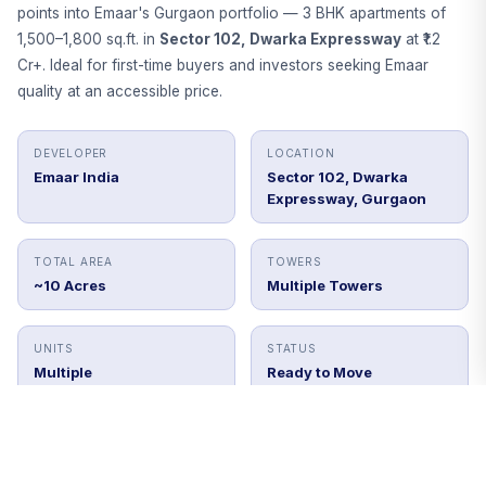
points into Emaar's Gurgaon portfolio — 3 BHK apartments of
1,500–1,800 sq.ft. in
Sector 102, Dwarka Expressway
at ₹1.2
Cr+. Ideal for first-time buyers and investors seeking Emaar
quality at an accessible price.
DEVELOPER
LOCATION
Emaar India
Sector 102, Dwarka
Expressway, Gurgaon
TOTAL AREA
TOWERS
~10 Acres
Multiple Towers
UNITS
STATUS
Multiple
Ready to Move
Get Price Details
Book Site Visit