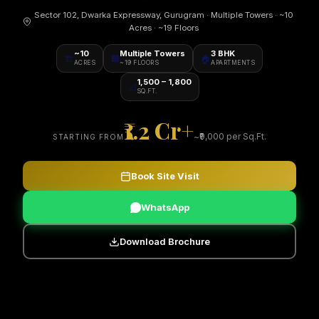
Sector 102, Dwarka Expressway, Gurugram · Multiple Towers · ~10
Acres · ~19 Floors
~10
Multiple Towers
3 BHK
🏗️
🏢
🏠
ACRES
~19 FLOORS
APARTMENTS
1,500 – 1,800
📐
SQ.FT.
₹1.2 Cr+
~₹9,000 per Sq.Ft.
STARTING FROM
Book Site Visit
WhatsApp
Download Brochure