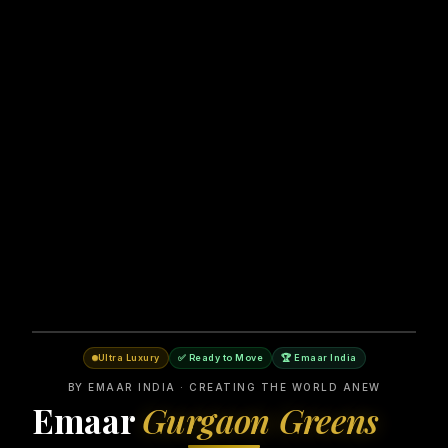
Ultra Luxury
✅ Ready to Move
🏆 Emaar India
BY EMAAR INDIA · CREATING THE WORLD ANEW
Emaar
Gurgaon Greens